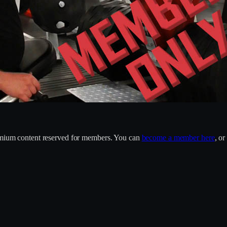
remium content reserved for members. You can
become a member here
, o