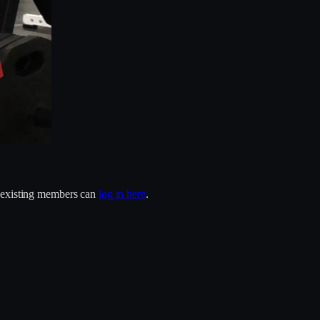
r existing members can
log in here
.