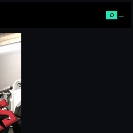
Search