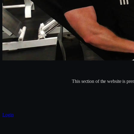
This section of the website is p
Login