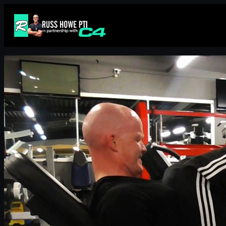
Skip
to
content