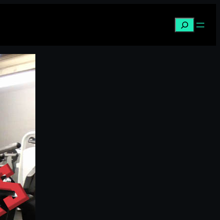
Search