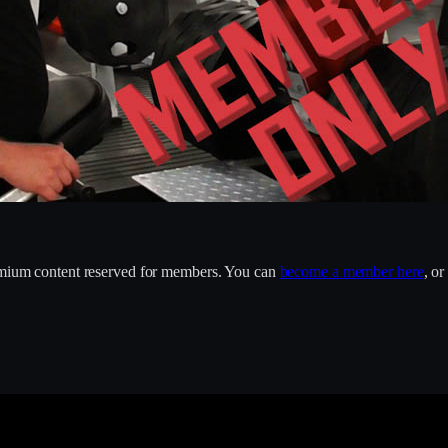
remium content reserved for members. You can
become a member here
, o