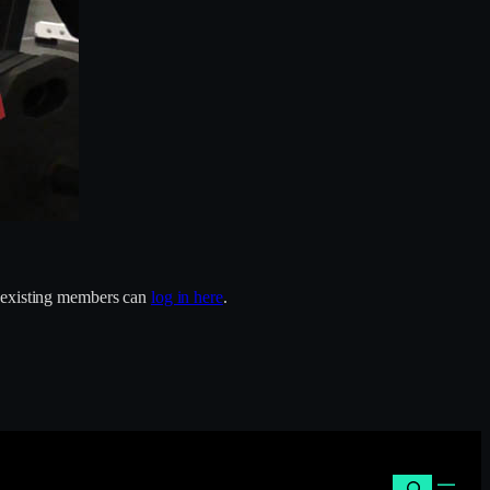
r existing members can
log in here
.
Search