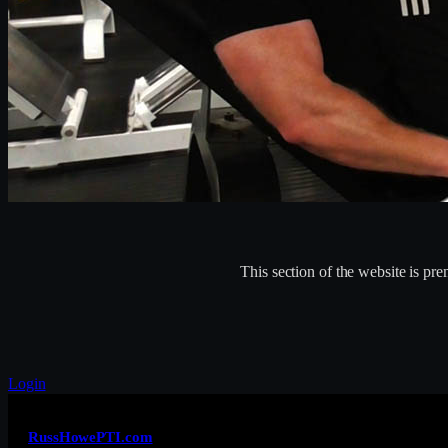
This section of the website is p
Login
RussHowePTI.com