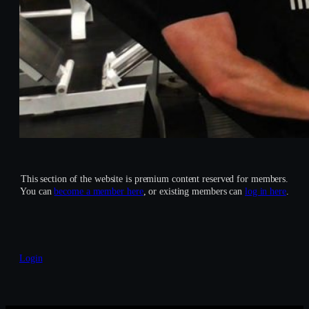
This section of the website is premium content reserved for members.
You can
become a member here
, or existing members can
log in here
.
Login