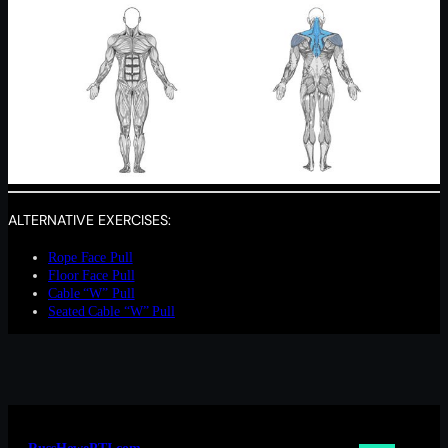
ALTERNATIVE EXERCISES:
Rope Face Pull
Floor Face Pull
Cable “W” Pull
Seated Cable “W” Pull