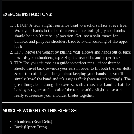
EXERCISE INSTRUCTIONS:
SETUP: Attach a light resistance band to a solid surface at eye level.
Wrap your hands in the band to create a neutral-grip, your thumbs
should be in a ‘thumbs up’ position. Get into a split-stance for
balance, and pin your shoulders back to avoid rounding of the upper
back.
LIFT: Move the weight by pulling your elbows and hands out & back
towards your shoulders, squeezing the rear delts and upper back.
TIP: Use your thumbs as a guide to perfect reps – those thumbs
should travel back towards your ears in order to hit both the rear delts
& rotator cuff. If you forget about keeping your hands up, you’ll
simply ‘row’ the band and it’s easy as f**k (because it’s wrong!). The
great thing about doing this exercise with a resistance band is that the
band gets tighter at the peak of the rep, so add a slight pause and
really squeeeeeze your shoulder blades together.
MUSCLES WORKED BY THIS EXERCISE:
Shoulders (Rear Delts)
Back (Upper Traps)