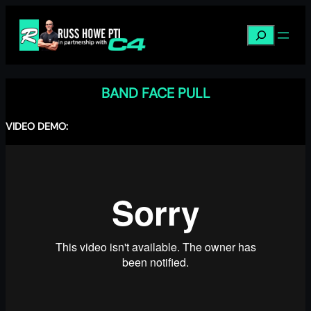
Skip
to
Search
content
BAND FACE PULL
VIDEO DEMO: