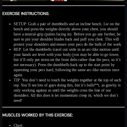
EXERCISE INSTRUCTIONS:
SETUP: Grab a pair of dumbbells and an incline bench. Lie on the
bench and press the weights directly above your chest, you should
have a neutral-grip (palms facing in). Before you go any further, be
sure to pin your shoulder blades back and puff you chest. This will
protect your shoulders and ensure your pecs do the bulk of the work.
REP: Let the dumbbells travel out wide in an arc-like motion until
your hands are level with your body (you may be able to go lower,
but it’ll only put stress on the front delts rather than the pecs, so it’s
not necessary). Press the dumbbells back up to the start point by
squeezing your pecs hard, following the same arc-like motion once
again.
TIP: You don’t need to touch the weights together at the top of each
rep. You’ll see lots of guys doing this, but it’s bulls**t, as gravity is
only working against us until the weights cross the line of our
shoulders. All this does is let momentum creep in, which we don’t
need!
MUSCLES WORKED BY THIS EXERCISE:
Chest