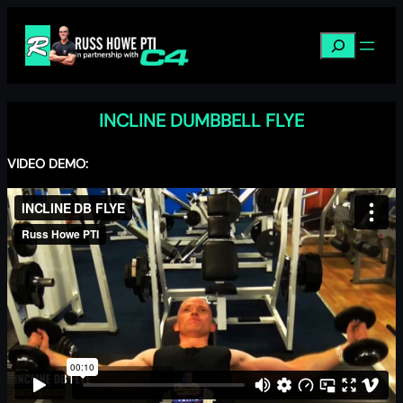
Skip
to
Search
content
INCLINE DUMBBELL FLYE
VIDEO DEMO: