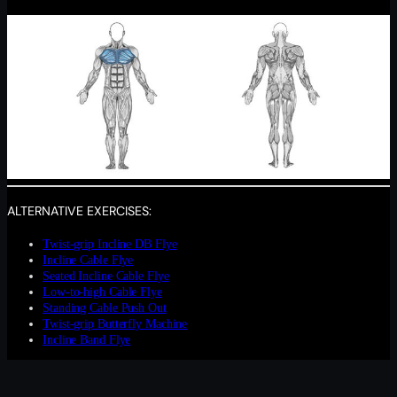
ALTERNATIVE EXERCISES:
Twist-grip Incline DB Flye
Incline Cable Flye
Seated Incline Cable Flye
Low-to-high Cable Flye
Standing Cable Push Out
Twist-grip Butterfly Machine
Incline Band Flye