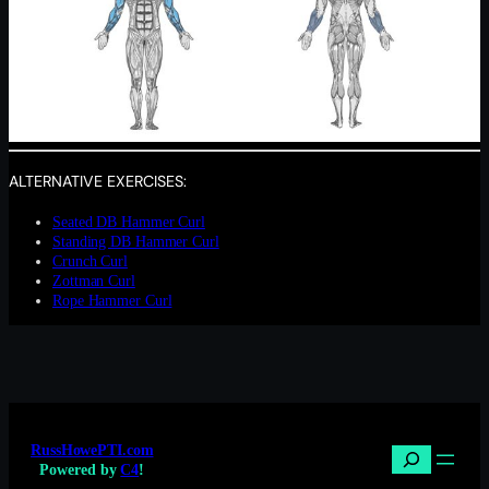
ALTERNATIVE EXERCISES:
Seated DB Hammer Curl
Standing DB Hammer Curl
Crunch Curl
Zottman Curl
Rope Hammer Curl
RussHowePTI.com
Search
Powered by
C4
!