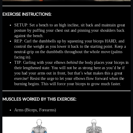
EXERCISE INSTRUCTIONS:
SETUP: Set a bench to an high incline, sit back and maintain great
posture by puffing your chest out and pinning your shoulders back
against the bench.
REP: Curl the dumbbells up by squeezing your biceps HARD, and
control the weight as you lower it back to the starting point. Keep a
neutral-grip on the dumbbells throughout the whole move (palms
facing in).
TIP: Curling with your elbows
behind
the body places your biceps in
their lengthened state. You will not be as strong here as you’d be if
you had your arms out in front, but that’s what makes this a great
exercise! Resist the urge to let your elbows flow forward when the
burning begins. This will force your biceps to grow much faster.
MUSCLES WORKED BY THIS EXERCISE:
Arms (Biceps, Forearms)