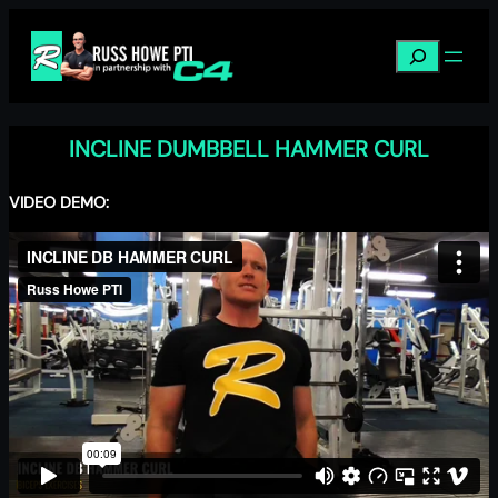
Skip
to
Search
content
INCLINE DUMBBELL HAMMER CURL
VIDEO DEMO: