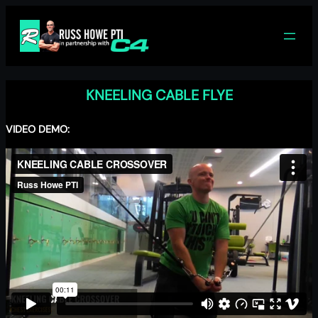
Skip
to
content
KNEELING CABLE FLYE
VIDEO DEMO: