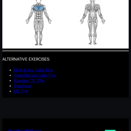
ALTERNATIVE EXERCISES:
High-to-low Cable Flye
Seated Incline Cable Flye
Kneeling “X” Flye
Iron Cross
DB Flye