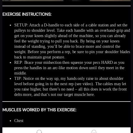
EXERCISE INSTRUCTIONS:
SETUP: Attach a D-handle to each side of a cable station and set the
pulleys to shoulder level. Take each handle with an overhand-grip and
get on your knees slightly ahead of the machine, so you can already
feel the weight trying to pull you back. By being on your knees
instead of standing, you’ll be able to brace more and control the
weight. Before you perform a rep, be sure to pin your shoulder blades
back to maintain great posture.
REP: Brace your midsection then squeeze your pecs HARD as you
press the handles in an arc-like motion down until they meet in the
middle.
TIP: Notice on the way up, my hands only raise to about shoulder
level before going in to the next rep (see video). The cables may let
you raise higher, but there’s no need – all this does is work the front
delts more, and that’s not our target muscle here.
MUSCLES WORKED BY THIS EXERCISE:
Chest