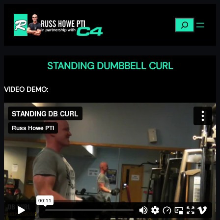
Skip
to
Search
content
STANDING DUMBBELL CURL
VIDEO DEMO: