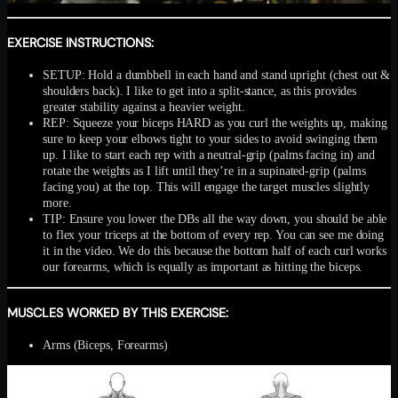
EXERCISE INSTRUCTIONS:
SETUP: Hold a dumbbell in each hand and stand upright (chest out &
shoulders back). I like to get into a split-stance, as this provides
greater stability against a heavier weight.
REP: Squeeze your biceps HARD as you curl the weights up, making
sure to keep your elbows tight to your sides to avoid swinging them
up. I like to start each rep with a neutral-grip (palms facing in) and
rotate the weights as I lift until they’re in a supinated-grip (palms
facing you) at the top. This will engage the target muscles slightly
more.
TIP: Ensure you lower the DBs all the way down, you should be able
to flex your triceps at the bottom of every rep. You can see me doing
it in the video. We do this because the bottom half of each curl works
our forearms, which is equally as important as hitting the biceps.
MUSCLES WORKED BY THIS EXERCISE:
Arms (Biceps, Forearms)