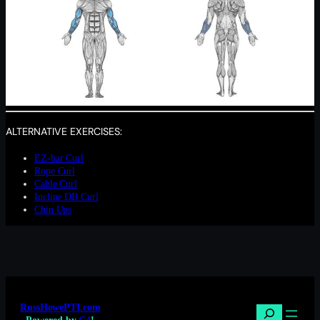
ALTERNATIVE EXERCISES:
EZ-bar Curl
Rope Curl
Cable Curl
Incline DB Curl
Chin Ups
RussHowePTI.com
Search