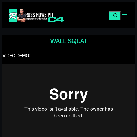
Skip
to
Search
content
WALL SQUAT
VIDEO DEMO: