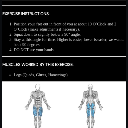
EXERCISE INSTRUCTIONS:
Position your feet out in front of you at about 10 O’Clock and 2
O’Clock (make adjustments if necessary).
Squat down to slightly below a 90* angle.
Stay at this angle for time. Higher is easier, lower is easier, we wanna
be at 90 degrees.
DO NOT use your hands..
MUSCLES WORKED BY THIS EXERCISE:
Legs (Quads, Glutes, Hamstrings)