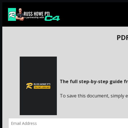
Skip
to
content