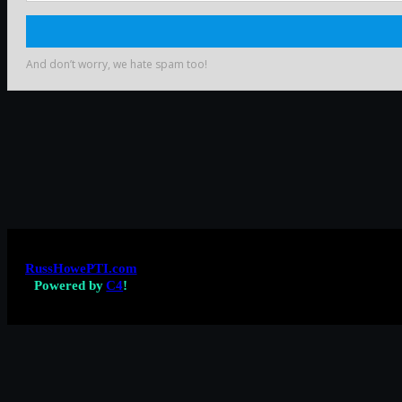
RussHowePTI.com
Powered by
C4
!