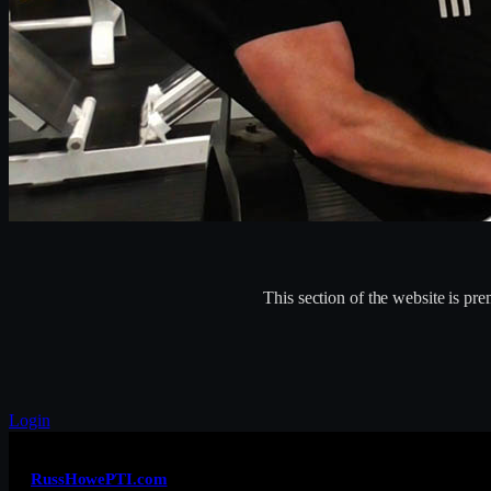
This section of the website is p
Login
RussHowePTI.com