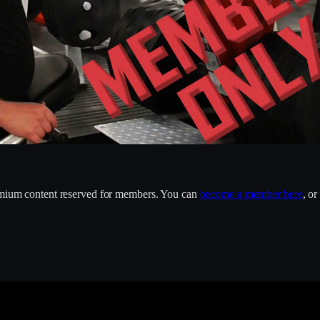
remium content reserved for members. You can
become a member here
, o