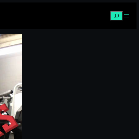
Search