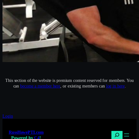
This section of the website is premium content reserved for members. You
can
become a member here
, or existing members can
log in here
.
Login
RussHowePTI.com
Search
Powered by
C4
!