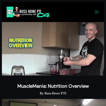
Skip
to
content
MuscleMania: Nutrition Overview
By Russ Howe PTI