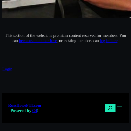
This section of the website is premium content reserved for members. You
can
become a member here
, or existing members can
log in here
.
Login
RussHowePTI.com
Search
Powered by
C4
!