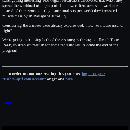
starts getting interesting. Norwegian researchers discovered that when they
spread the workload of a group of elite powerlifters across six workouts
instead of three workouts (e.g. same total sets per week) they increased
muscle mass by an average of 10%!
(2)
Considering the trainees were already experienced, those results are insane,
right?!
We’re going to be using both of these strategies throughout
Reach Your
Peak
, so strap yourself in for some fantastic results come the end of the
program!
… in order to continue reading this you must
log in to your
russhowepti.com account
or get one
here
.
Login