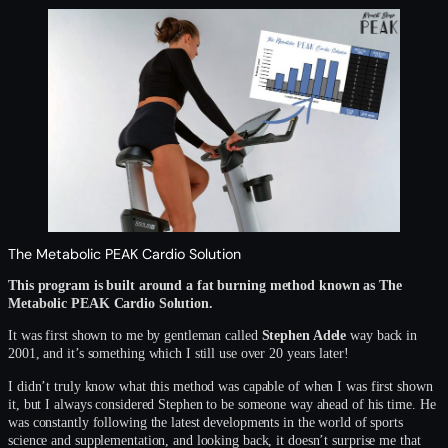
The Metabolic PEAK Cardio Solution
This program is built around a fat burning method known as The
Metabolic PEAK Cardio Solution.
It was first shown to me by gentleman called
Stephen Adele
way back in
2001, and it’s something which I still use over 20 years later!
I didn’t truly know what this method was capable of when I was first shown
it, but I always considered Stephen to be someone way ahead of his time. He
was constantly following the latest developments in the world of sports
science and supplementation, and looking back, it doesn’t surprise me that