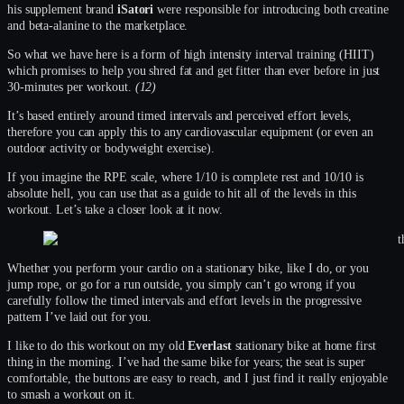
his supplement brand
iSatori
were responsible for introducing both creatine
and beta-alanine to the marketplace.
So what we have here is a form of high intensity interval training (HIIT)
which promises to help you shred fat and get fitter than ever before in just
30-minutes per workout.
(12)
It’s based entirely around timed intervals and perceived effort levels,
therefore you can apply this to any cardiovascular equipment (or even an
outdoor activity or bodyweight exercise).
If you imagine the RPE scale, where 1/10 is complete rest and 10/10 is
absolute hell, you can use that as a guide to hit all of the levels in this
workout. Let’s take a closer look at it now.
Whether you perform your cardio on a stationary bike, like I do, or you
jump rope, or go for a run outside, you simply can’t go wrong if you
carefully follow the timed intervals and effort levels in the progressive
pattern I’ve laid out for you.
I like to do this workout on my old
Everlast
stationary bike at home first
thing in the morning. I’ve had the same bike for years; the seat is super
comfortable, the buttons are easy to reach, and I just find it really enjoyable
to smash a workout on it.