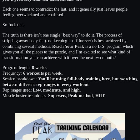
Each one seems to contradict the last, and it generally just leaves people
feeling overwhelmed and confused.
So fuck that.
The truth is there isn’t one single “best way” to do it. The process of
stripping away body fat (and keeping it off forever) is best achieved by
combining several methods.
Reach Your Peak
is a no B.S. program which
gives you all the pieces to the puzzle, and I’m excited to see what kind of
transformation you can achieve with it over the next two months!
Program length:
8 weeks.
Frequency:
6 workouts per week.
Session breakdown:
You’ll be using full-body training here, but switching
between different rep ranges in every workout.
Rep ranges used:
Low, moderate, and high.
Muscle buster techniques:
Supersets, Peak method, HIIT.