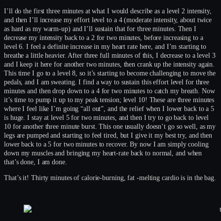
I’ll do the first three minutes at what I would describe as a level 2 intensity,
and then I’ll increase my effort level to a 4 (moderate intensity, about twice
as hard as my warm-up) and I’ll sustain that for three minutes. Then I
decrease my intensity back to a 2 for two minutes, before increasing to a
level 6. I feel a definite increase in my heart rate here, and I’m starting to
breathe a little heavier. After three full minutes of this, I decrease to a level 3
and I keep it here for another two minutes, then crank up the intensity again.
This time I go to a level 8, so it’s starting to become challenging to move the
pedals, and I am sweating. I find a way to sustain this effort level for three
minutes and then drop down to a 4 for two minutes to catch my breath. Now
it’s time to pump it up to my peak tension; level 10! These are three minutes
where I feel like I’m going “all out”, and the relief when I lower back to a 5
is huge. I stay at level 5 for two minutes, and then I try to go back to level
10 for another three minute burst. This one usually doesn’t go so well, as my
legs are pumped and starting to feel tired, but I give it my best try, and then
lower back to a 5 for two minutes to recover. By now I am simply cooling
down my muscles and bringing my heart-rate back to normal, and when
that’s done, I am done.
That’s it! Thirty minutes of calorie-burning, fat -melting cardio is in the bag.