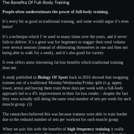
The Benefits Of Full-Body Training
People often underestimate the power of full-body training.
It’s every bit as good as traditional training, and some would argue it’s even
better!
It’s a technique which I’ve used so many times over the years, and it never
fails to deliver. It’s a great way for beginners to stagger their total volume
over several sessions (instead of obliterating themselves in one and then not
being able to walk for a week), and it’s also good for variety.
It even offers some interesting fat loss benefits which traditional training
does not.
A study published in
Biology Of Sport
back in 2016 showed that swapping
trainees out of a traditional Monday/Wednesday/Friday split (e.g. upper,
lower, arms) and having them train three days per week with a full-body
approach led to a 4% improvement in their fat loss results – despite the fact
they were actually still doing the same total number of sets per week for each
muscle group.
(1)
The researchers believed this was because trainees were able to train harder
due to the reduced number of sets per workout for each muscle group.
When we pair this with the benefits of
high frequency training
it really