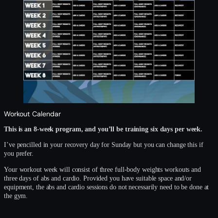
Workout Calendar
This is an 8-week program, and you’ll be training six days per week.
I’ve pencilled in your recovery day for Sunday but you can change this if
you prefer.
Your workout week will consist of three full-body weights workouts and
three days of abs and cardio. Provided you have suitable space and/or
equipment, the abs and cardio sessions do not necessarily need to be done at
the gym.