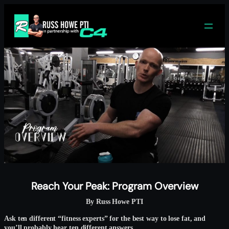
Skip
to
content
Reach Your Peak: Program Overview
By Russ Howe PTI
Ask ten different “fitness experts” for the best way to lose fat, and
you’ll probably hear ten different answers.