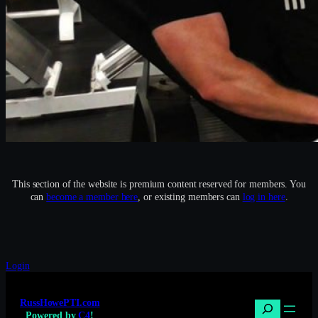
This section of the website is premium content reserved for members. You
can
become a member here
, or existing members can
log in here
.
Login
RussHowePTI.com
Search
Powered by
C4
!