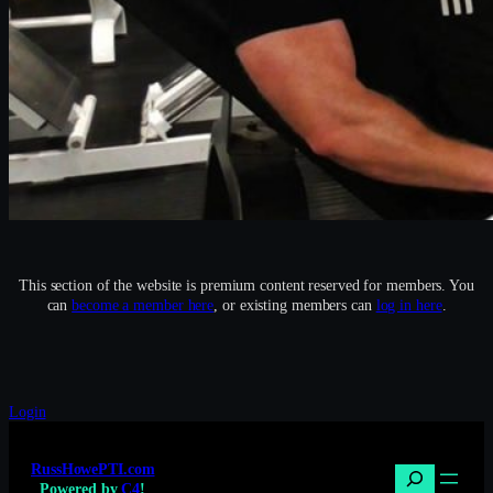
This section of the website is premium content reserved for members. You
can
become a member here
, or existing members can
log in here
.
Login
RussHowePTI.com
Search
Powered by
C4
!