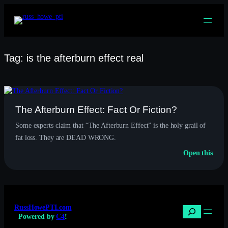
Skip
to
content
Tag:
is the afterburn effect real
The Afterburn Effect: Fact Or Fiction?
Some experts claim that “The Afterburn Effect” is the holy grail of
fat loss. They are DEAD WRONG.
:
Open this
The
Afte
Effec
Fact
Or
RussHowePTI.com
Ficti
Search
Powered by
C4
!