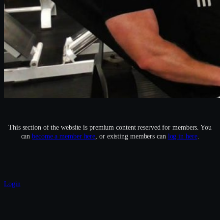
This section of the website is premium content reserved for members. You
can
become a member here
, or existing members can
log in here
.
Login