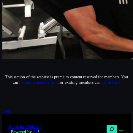
This section of the website is premium content reserved for members. You
can
become a member here
, or existing members can
log in here
.
Login
RussHowePTI.com
Search
Powered by
C4
!