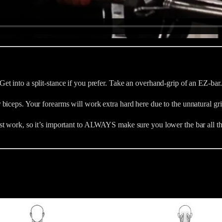
 into a split-stance if you prefer. Take an overhand-grip of an EZ-bar. 
iceps. Your forearms will work extra hard here due to the unnatural grip
st work, so it’s important to ALWAYS make sure you lower the bar all th