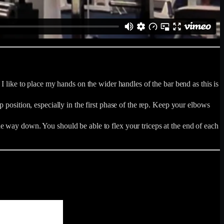
I like to place my hands on the wider handles of the bar bend as this is
 position, especially in the first phase of the rep. Keep your elbows
e way down. You should be able to flex your triceps at the end of each