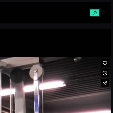
Search