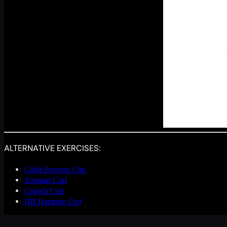
ALTERNATIVE EXERCISES:
Cable Reverse Curl
Zottman Curl
Crunch Curl
DB Hammer Curl