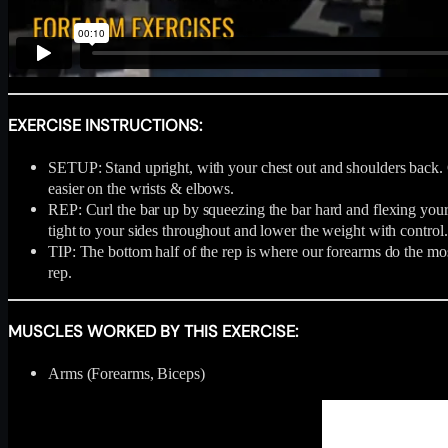
EXERCISE INSTRUCTIONS:
SETUP: Stand upright, with your chest out and shoulders back. Get
easier on the wrists & elbows.
REP: Curl the bar up by squeezing the bar hard and flexing your b
tight to your sides throughout and lower the weight with control.
TIP: The bottom half of the rep is where our forearms do the mo
rep.
MUSCLES WORKED BY THIS EXERCISE:
Arms (Forearms, Biceps)