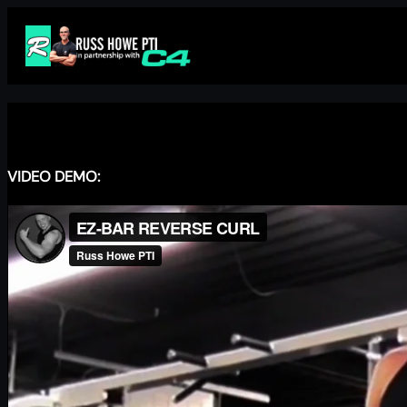
Skip
to
content
VIDEO DEMO: