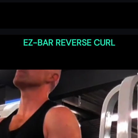
EZ-BAR REVERSE CURL