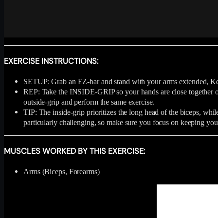
EXERCISE INSTRUCTIONS:
SETUP: Grab an EZ-bar and stand with your arms extended, Keep
REP: Take the INSIDE-GRIP so your hands are close together on t
outside-grip and perform the same exercise.
TIP: The inside-grip prioritizes the long head of the biceps, while
particularly challenging, so make sure you focus on keeping you
MUSCLES WORKED BY THIS EXERCISE:
Arms (Biceps, Forearms)