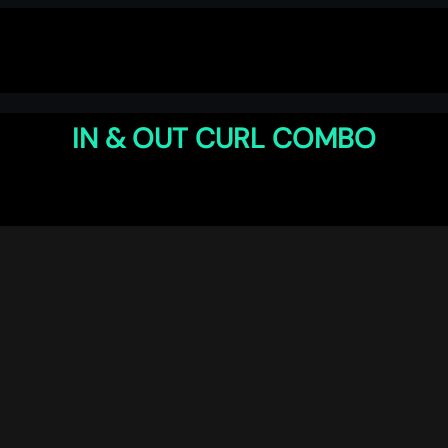
IN & OUT CURL COMBO