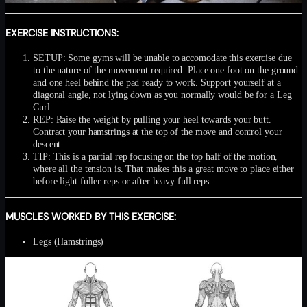
EXERCISE INSTRUCTIONS:
SETUP: Some gyms will be unable to accomodate this exercise due
to the nature of the movement required. Place one foot on the ground
and one heel behind the pad ready to work. Support yourself at a
diagonal angle, not lying down as you normally would be for a Leg
Curl.
REP: Raise the weight by pulling your heel towards your butt.
Contract your hamstrings at the top of the move and control your
descent.
TIP: This is a partial rep focusing on the top half of the motion,
where all the tension is. That makes this a great move to place either
before light fuller reps or after heavy full reps.
MUSCLES WORKED BY THIS EXERCISE:
Legs (Hamstrings)