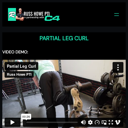
Skip
to
content
PARTIAL LEG CURL
VIDEO DEMO: