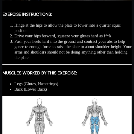
EXERCISE INSTRUCTIONS:
Hinge at the hips to allow the plate to lower into a quarter squat
position.
Drive your hips forward, squeeze your glutes hard as f**k.
Push your heels hard into the ground and contract your abs to help
generate enough force to raise the plate to about shoulder-height. Your
arms and shoulders should not be doing anything other than holding
the plate.
MUSCLES WORKED BY THIS EXERCISE:
Legs (Glutes, Hamstrings)
Back (Lower Back)