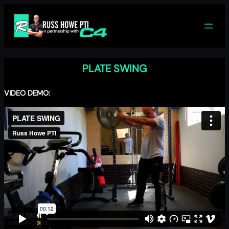
Skip
to
content
PLATE SWING
VIDEO DEMO: