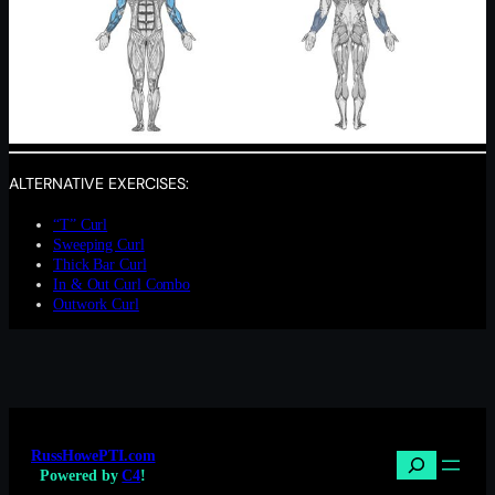
ALTERNATIVE EXERCISES:
“T” Curl
Sweeping Curl
Thick Bar Curl
In & Out Curl Combo
Outwork Curl
RussHowePTI.com
Search
Powered by
C4
!