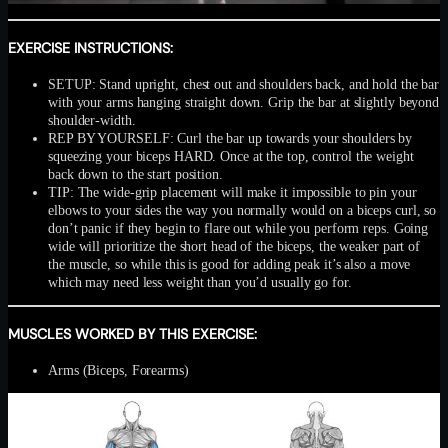
EXERCISE INSTRUCTIONS:
SETUP: Stand upright, chest out and shoulders back, and hold the bar
with your arms hanging straight down. Grip the bar at slightly beyond
shoulder-width.
REP BY YOURSELF: Curl the bar up towards your shoulders by
squeezing your biceps HARD. Once at the top, control the weight
back down to the start position.
TIP: The wide-grip placement will make it impossible to pin your
elbows to your sides the way you normally would on a biceps curl, so
don’t panic if they begin to flare out while you perform reps. Going
wide will prioritize the short head of the biceps, the weaker part of
the muscle, so while this is good for adding peak it’s also a move
which may need less weight than you’d usually go for.
MUSCLES WORKED BY THIS EXERCISE:
Arms (Biceps, Forearms)