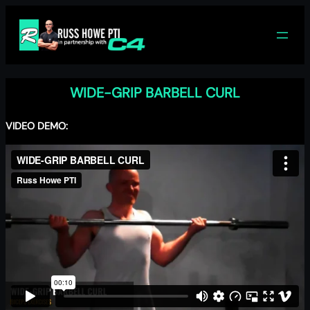
Skip
to
content
WIDE-GRIP BARBELL CURL
VIDEO DEMO: