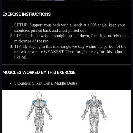
EXERCISE INSTRUCTIONS:
SETUP: Support your back with a bench at a 90* angle, keep your
shoulders pinned back and chest puffed out.
LIFT: Push the weights straight up and down, focusing entirely on the
mid-range of the rep.
TIP: By staying in this mid-range, we stay within the portion of the
rep where we are WEAKEST. Therefore, be ready for this to burn
like hell.
MUSCLES WORKED BY THIS EXERCISE:
Shoulders (Front Delts, Middle Delts)