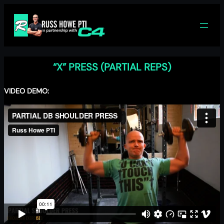
Skip
to
content
“X” PRESS (PARTIAL REPS)
VIDEO DEMO: