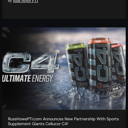
by
Russ Howe PTI
RussHowePTI.com Announces New Partnership With Sports
Supplement Giants Cellucor C4!