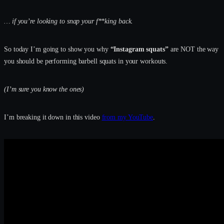
… if you’re looking to snap your f**king back.
So today I’m going to show you why
“Instagram squats”
are NOT the way
you should be performing barbell squats in your workouts.
(I’m sure you know the ones)
I’m breaking it down in this video
from my YouTube
.