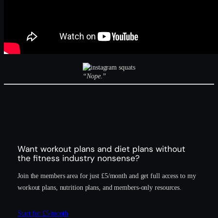
“Nope.”
Want workout plans and diet plans without
the fitness industry nonsense?
Join the members area for just £5/month and get full access to my
workout plans, nutrition plans, and members-only resources.
Start for £5/month