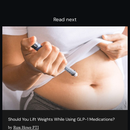
Read next
Should You Lift Weights While Using GLP-1 Medications?
by
Russ Howe PTI