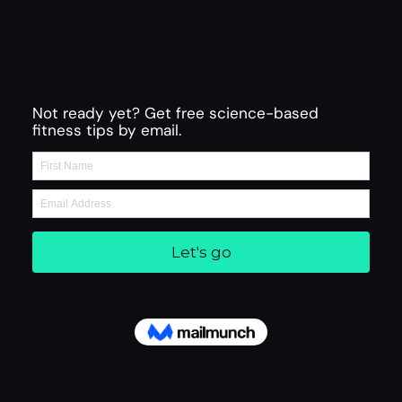
Not ready yet? Get free science-based
fitness tips by email.