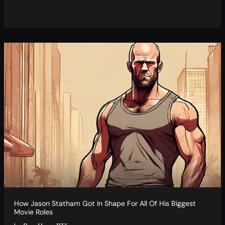
How Jason Statham Got In Shape For All Of His Biggest
Movie Roles