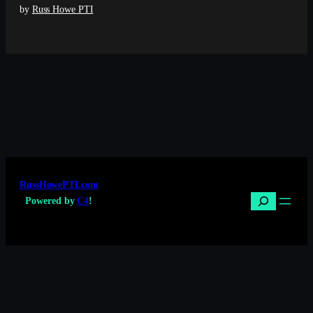
by
Russ Howe PTI
RussHowePTI.com
Search
Powered by
C4
!