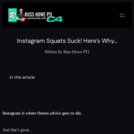
Skip
to
content
Instagram Squats Suck! Here’s Why…
Written by Russ Howe PTI
In this article
Instagram is where fitness advice goes to die.
And that’s great…