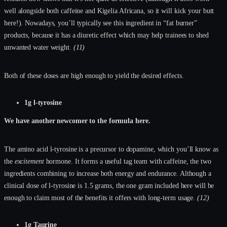
well alongside both caffeine and Kigelia Africana, so it will kick your butt
here!). Nowadays, you’ll typically see this ingredient in “fat burner”
products, because it has a diuretic effect which may help trainees to shed
unwanted water weight.
(11)
Both of these doses are high enough to yield the desired effects.
1g l-tyrosine
We have another newcomer to the formula here.
The amino acid l-tyrosine is a precursor to dopamine, which you’ll know as
the
excitement
hormone. It forms a useful tag team with caffeine, the two
ingredients combining to increase both energy and endurance. Although a
clinical dose of l-tyrosine is 1.5 grams, the one gram included here will be
enough to claim most of the benefits it offers with long-term usage.
(12)
1g Taurine