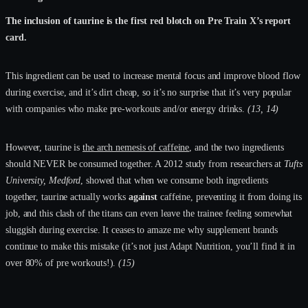
The inclusion of taurine is the first red blotch on Pre Train X’s report
card.
This ingredient can be used to increase mental focus and improve blood flow
during exercise, and it’s dirt cheap, so it’s no surprise that it’s very popular
with companies who make pre-workouts and/or energy drinks.
(13, 14)
However, taurine is
the arch nemesis of caffeine
, and the two ingredients
should NEVER be consumed together. A 2012 study from researchers at
Tufts
University, Medford
, showed that when we consume both ingredients
together, taurine actually works
against
caffeine, preventing it from doing its
job, and this clash of the titans can even leave the trainee feeling somewhat
sluggish during exercise. It ceases to amaze me why supplement brands
continue to make this mistake (it’s not just Adapt Nutrition, you’ll find it in
over 80% of pre workouts!).
(15)