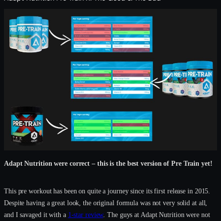
Adapt Nutrition were correct – this is the best version of Pre Train yet!
This pre workout has been on quite a journey since its first release in 2015.
Despite having a great look, the original formula was not very solid at all,
and I savaged it with a
1-star review
. The guys at Adapt Nutrition were not