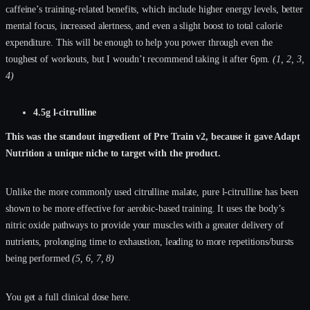
caffeine’s training-related benefits, which include higher energy levels, better
mental focus, increased alertness, and even a slight boost to total calorie
expenditure. This will be enough to help you power through even the
toughest of workouts, but I woudn’t recommend taking it after 6pm.
(1, 2, 3,
4)
4.5g l-citrulline
This was the standout ingredient of Pre Train v2, because it gave Adapt
Nutrition a unique niche to target with the product.
Unlike the more commonly used citrulline malate, pure l-citrulline has been
shown to be more effective for aerobic-based training. It uses the body’s
nitric oxide pathways to provide your muscles with a greater delivery of
nutrients, prolonging time to exhaustion, leading to more repetitions/bursts
being performed
(5, 6, 7, 8)
You get a full clinical dose here.