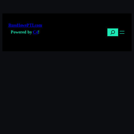
RussHowePTI.com
Search
Powered by
C4
!