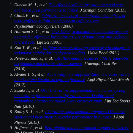
Duncan M. J., et al.
The effect of caffeine ingestion on mood state
and bench press performance to failure
. J Strength Cond Res (2011).
Childs E., et al.
Subjective, behavioral, and physiological effects of
acute caffeine in light, nondependent caffeine users
.
Psychopharmacology (Berl) (2006).
Holtzman S. G., et al.
CGS 15943, a nonxanthine adenosine receptor
antagonist: effects on locomotor activity of nontolerant and caffeine-
tolerant rats
. Life Sci (1991).
Kim T. W., et al.
Caffeine increases sweating sensitivity via changes in
sudomotor activity during physical loading
. J Med Food (2011).
Pérez-Guisado J., et al.
Citrulline malate enhances athletic anaerobic
performance and relieves muscle soreness
. J Strength Cond Res
(2010).
Alvares T. S., et al.
Acute l-arginine supplementation increases muscle
blood volume but not strength performance
. Appl Physiol Nutr Metab
(2012).
Suzuki T., et al.
Oral L-citrulline supplementation enhances cycling
time trial performance in healthy trained men: Double-blind
randomized placebo-controlled 2-way crossover study
. J Int Soc Sports
Nutr (2016).
Bailey S. J., et al.
l-Citrulline supplementation improves O2 uptake
kinetics and high-intensity exercise performance in humans
. J Appl
Physiol (2015).
Hoffman J., et al.
Beta-alanine and the hormonal response to exercise
.
Int J Sports Med (2008).