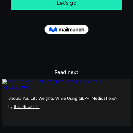
Read next
Should You Lift Weights While Using GLP-1 Medications?
by
Russ Howe PTI