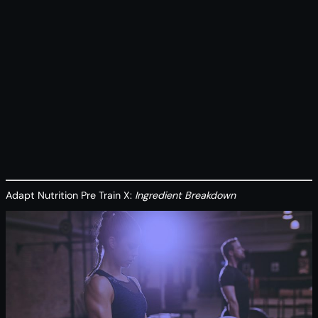
Adapt Nutrition Pre Train X:
Ingredient Breakdown