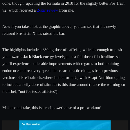
done, though, updating the formula in 2018 for the slightly better Pre Train
v2, which received a
2-star review
from me.
Now if you take a lok at the graphic above, you can see that the newly-
released Pre Train X has raised the bar.
The highlights include a 350mg dose of caffeine, which is enough to push
you towards
Jack Black
energy levels, plus a full dose of l-citrulline, so
you’ll experience noticeable improvements with regards to both training
endurance and recovery speed. There are drastic changes from previous
versions of Pre Train elsewhere in the formula, with Adapt Nutrition opting
to include a hefty dose of stimulants this time around (hence the warning on
the label; “not for tested athletes”).
Make no mistake, this is a real powerhouse of a pre-workout!