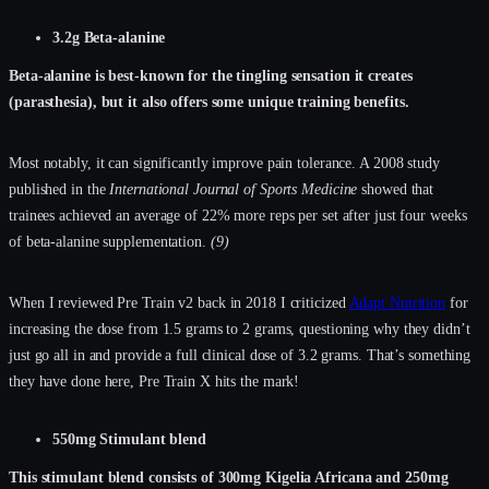
3.2g Beta-alanine
Beta-alanine is best-known for the tingling sensation it creates
(parasthesia), but it also offers some unique training benefits.
Most notably, it can significantly improve pain tolerance. A 2008 study
published in the
International Journal of Sports Medicine
showed that
trainees achieved an average of 22% more reps per set after just four weeks
of beta-alanine supplementation.
(9)
When I reviewed Pre Train v2 back in 2018 I criticized
Adapt Nutrition
for
increasing the dose from 1.5 grams to 2 grams, questioning why they didn’t
just go all in and provide a full clinical dose of 3.2 grams. That’s something
they have done here, Pre Train X hits the mark!
550mg Stimulant blend
This stimulant blend consists of 300mg Kigelia Africana and 250mg