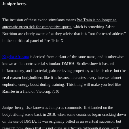
Juniper berry.
The incusion of these exotic stimulants means
Pre Train is no longer an
automatic green tick for competitive sports
, which is something Adapt
Nutrition are clearly aware of as they advise that it is “not for tested athletes”
in the nutritional panel of Pre Train X.
Kigelia Africana
is derived from a plant of the same name, and is otherwise
known as the controversial stimulant
DMHA
. Studies show it has anti-
inflammatory, anti-bacterial, pain-relieving properties, which is nice, but
the
real reason
bodybuilders like it is because it creates a very intense, almost
euphoric, energy boost during training. This thing will make you feel like
Rambo
in a field of Vietcong.
(10)
Juniper berry, also known as Juniperus communis, first landed on the
bodybuilding scene back in 2018, when some countries began cracking down
on the use of DMHA. It was originally billed as an eventual successor, but
research now shows that it’s not quite as effective (although it does work