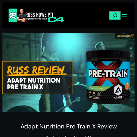
Skip
to
Search
content
Adapt Nutrition Pre Train X Review