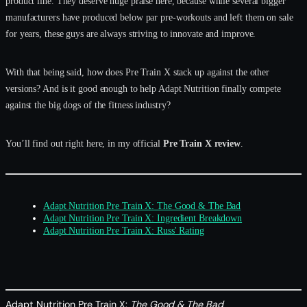
product line. They deserve huge praise here, because while several bigger
manufacturers have produced below par pre-workouts and left them on sale
for years, these guys are always striving to innovate and improve.
With that being said, how does Pre Train X stack up against the other
versions? And is it good enough to help Adapt Nutrition finally compete
against the big dogs of the fitness industry?
You’ll find out right here, in my official
Pre Train X review
.
Adapt Nutrition Pre Train X: The Good & The Bad
Adapt Nutrition Pre Train X: Ingredient Breakdown
Adapt Nutrition Pre Train X: Russ' Rating
Adapt Nutrition Pre Train X:
The Good & The Bad