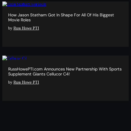
How Jason Statham Got In Shape For All Of His Biggest
Movie Roles
by
Russ Howe PTI
RussHowePTI.com Announces New Partnership With Sports
Supplement Giants Cellucor C4!
by
Russ Howe PTI