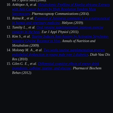
Arkhipov A, et al.
Metabolomic Profiling of Kigelia africana Extracts
with Anti-Cancer Activity by High Resolution Tandem Mass
Spectroscopy
. Pharmacognosy Communications (2014).
Raina R., et al.
Potential of Juniperus communis L as a nutraceutical
in human and veterinary medicine
. Heliyon (2019).
Tumilty L., et al.
Oral tyrosine supplementation improves exercise
capacity in the heat
. Eur J Appl Physiol (2011).
Kim S., et al.
Taurine Induces Anti-Anxiety by Activating Strychnine-
Sensitive Glycine Receptor in Vivo
. Annals of Nutrition and
Metabolism (2009).
Moloney M. A., et al.
Two weeks taurine supplementation reverses
endothelial dysfunction in young male type 1 diabetics
. Diab Vasc Dis
Res (2010).
Giles G. E., et al.
Differential cognitive effects of energy drink
ingredients: caffeine, taurine, and glucose
. Pharmacol Biochem
Behav (2012).