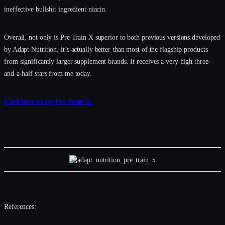
ineffective bullshit ingredient niacin.
Overall, not only is Pre Train X superior to both previous versions developed
by Adapt Nutrition, it’s actually better than most of the flagship products
from significantly larger supplement brands. It receives a very high three-
and-a-half stars from me today.
Click here to try Pre Train X.
References: