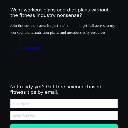
Want workout plans and diet plans without
the fitness industry nonsense?
Join the members area for just £5/month and get full access to my
workout plans, nutrition plans, and members-only resources.
Start for £5/month
Not ready yet? Get free science-based
fitness tips by email.