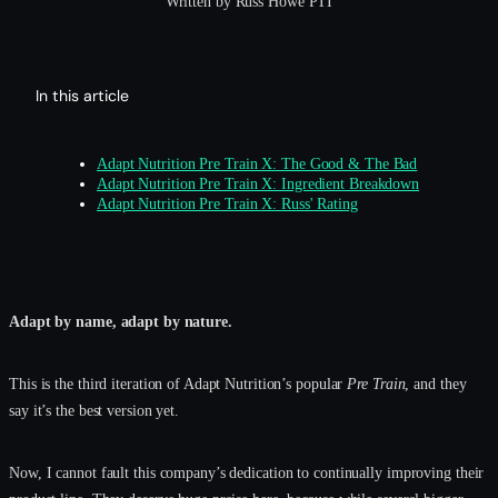
Written by Russ Howe PTI
In this article
Adapt Nutrition Pre Train X: The Good & The Bad
Adapt Nutrition Pre Train X: Ingredient Breakdown
Adapt Nutrition Pre Train X: Russ' Rating
Adapt by name, adapt by nature.
This is the third iteration of Adapt Nutrition’s popular
Pre Train
, and they
say it’s the best version yet.
Now, I cannot fault this company’s dedication to continually improving their