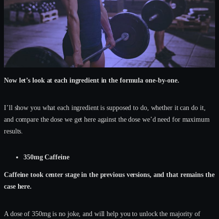
Now let’s look at each ingredient in the formula one-by-one.
I’ll show you what each ingredient is supposed to do, whether it can do it,
and compare the dose we get here against the dose we’d need for maximum
results.
350mg Caffeine
Caffeine took center stage in the previous versions, and that remains the
case here.
A dose of 350mg is no joke, and will help you to unlock the majority of