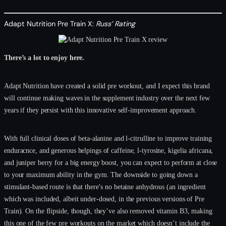
Adapt Nutrition Pre Train X:
Russ’ Rating
There’s a lot to enjoy here.
Adapt Nutrition have created a solid pre workout, and I expect this brand
will continue making waves in the supplement industry over the next few
years if they persist with this innovative self-improvement approach.
With full clinical doses of beta-alanine and l-citrulline to improve training
enduracnce, and generous helpings of caffeine, l-tyrosine, kigelia africana,
and juniper berry for a big energy boost, you can expect to perform at close
to your maximum ability in the gym. The downside to going down a
stimulant-based route is that there’s no betaine anhydrous (an ingredient
which was included, albeit under-dosed, in the previous versions of Pre
Train). On the flipside, though, they’ve also removed vitamin B3, making
this one of the few pre workouts on the market which doesn’t include the