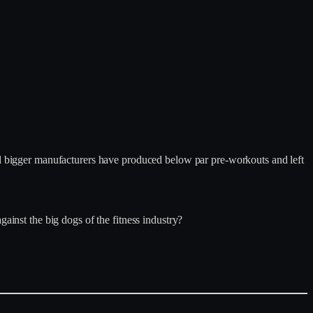
ral bigger manufacturers have produced below par pre-workouts and left
ainst the big dogs of the fitness industry?