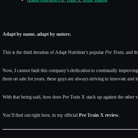
Adapt by name, adapt by nature.
This is the third iteration of Adapt Nutrition’s popular
Pre Train
, and th
Now, I cannot fault this company’s dedication to continually improvin
them on sale for years, these guys are always striving to innovate and 
With that being said, how does Pre Train X stack up against the other v
You’ll find out right here, in my official
Pre Train X review
.