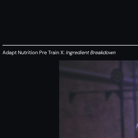
Adapt Nutrition Pre Train X:
Ingredient Breakdown