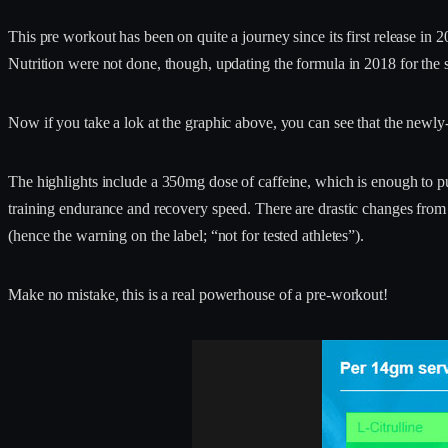
This pre workout has been on quite a journey since its first release in 2
Nutrition were not done, though, updating the formula in 2018 for the s
Now if you take a lok at the graphic above, you can see that the newly-
The highlights include a 350mg dose of caffeine, which is enough to 
training endurance and recovery speed. There are drastic changes from p
(hence the warning on the label; “not for tested athletes”).
Make no mistake, this is a real powerhouse of a pre-workout!