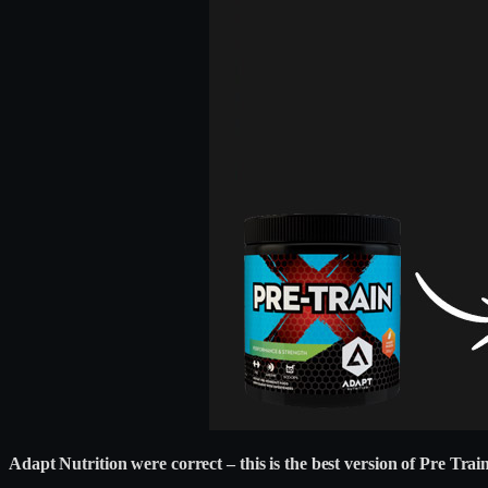
Adapt Nutrition were correct – this is the best version of Pre Train