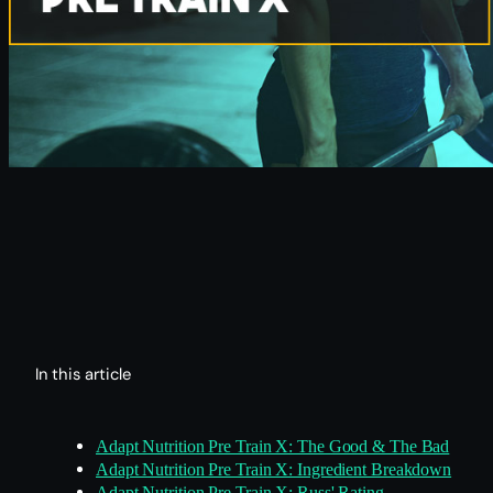
In this article
Adapt Nutrition Pre Train X: The Good & The Bad
Adapt Nutrition Pre Train X: Ingredient Breakdown
Adapt Nutrition Pre Train X: Russ' Rating