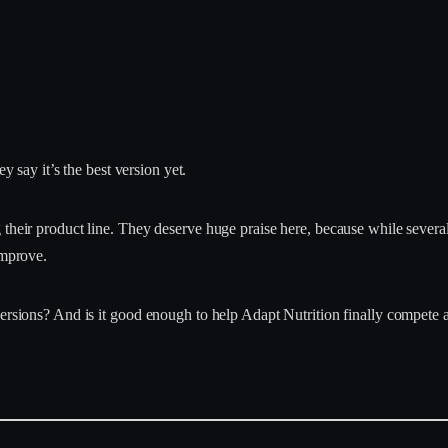
ey say it’s the best version yet.
g their product line. They deserve huge praise here, because while seve
improve.
ersions? And is it good enough to help Adapt Nutrition finally compete ag