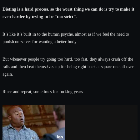
Dieting is a hard process, so the worst thing we can do is try to make it
even harder by trying to be “too strict”.
It’s like it’s built in to the human psyche, almost as if we feel the need to
punish ourselves for wanting a better body.
But whenever people try going too hard, too fast, they always crash off the
rails and then beat themselves up for being right back at square one all over
again.
Rinse and repeat, sometimes for fucking years.