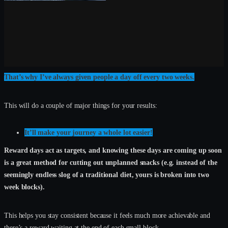
That’s why I’ve always given people a day off every two weeks.
This will do a couple of major things for your results:
It’ll make your journey a whole lot easier!
Reward days act as targets, and knowing these days are coming up soon
is a great method for cutting out unplanned snacks (e.g. instead of the
seemingly endless slog of a traditional diet, yours is broken into two
week blocks).
This helps you stay consistent because it feels much more achievable and
there’s a reward waiting at the end of each small block.