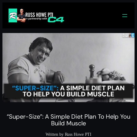
Skip
to
content
“Super-Size”: A Simple Diet Plan To Help You
Build Muscle
Written by Russ Howe PTI