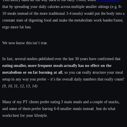
that by spreading your daily calories across multiple smaller sittings (e.g. 8-
10 meals instead of the more traditional 3-4 meals) would put the body into a
constant state of digesting food and make the metabolism work harder/faster,
ergo more fat loss.
We now know this isn’t true.
In fact, several studies published over the last 30 years have confirmed that
eating smaller, more frequent meals actually has no effect on the
metabolism or on fat burning at all
, so you can really structure your meal
setup in any way you prefer – it’s the overall daily numbers that really count!
(9, 10, 11, 12, 13, 14)
Many of my PT clients prefer eating 3 main meals and a couple of snacks,
and some of them prefer having 6-8 smaller meals instead. Just do what
works best for your lifestyle.