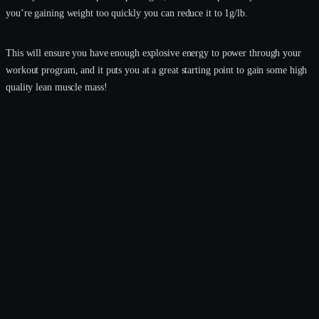
you’re gaining weight too quickly you can reduce it to 1g/lb.
This will ensure you have enough explosive energy to power through your
workout program, and it puts you at a great starting point to gain some high
quality lean muscle mass!