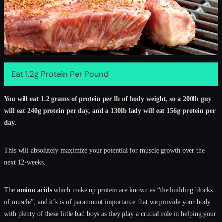
Eat 1.2g Protein Per Pound
You will eat 1.2 grams of protein per lb of body weight, so a 200lb guy
will eat 240g protein per day, and a 130lb lady will eat 156g protein per
day.
This will absolutely maximize your potential for muscle growth over the
next 12-weeks.
The
amino acids
which make up protein are known as “the building blocks
of muscle”, and it’s is of paramount importance that we provide your body
with plenty of these little bad boys as they play a crucial role in helping your