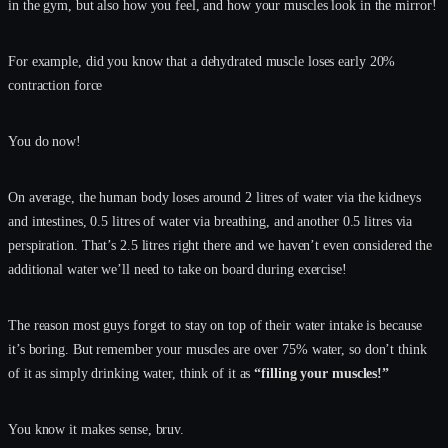
in the gym, but also how you feel, and how your muscles look in the mirror!
For example, did you know that a dehydrated muscle loses early 20%
contraction force
You do now!
On average, the human body loses around 2 litres of water via the kidneys
and intestines, 0.5 litres of water via breathing, and another 0.5 litres via
perspiration. That’s 2.5 litres right there and we haven’t even considered the
additional water we’ll need to take on board during exercise!
The reason most guys forget to stay on top of their water intake is because
it’s boring. But remember your muscles are over 75% water, so don’t think
of it as simply drinking water, think of it as
“filling your muscles!”
You know it makes sense, bruv.