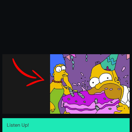
Listen Up!