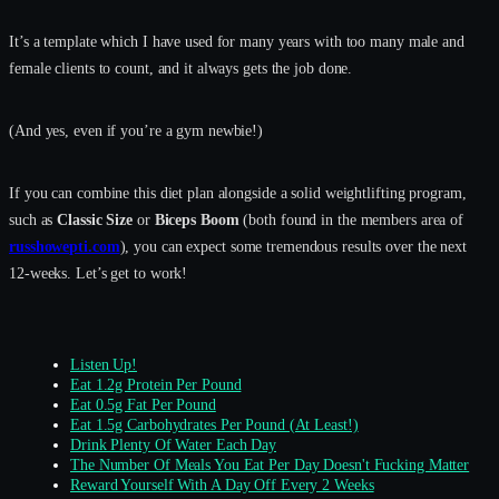
It’s a template which I have used for many years with too many male and
female clients to count, and it always gets the job done.
(And yes, even if you’re a gym newbie!)
If you can combine this diet plan alongside a solid weightlifting program,
such as
Classic Size
or
Biceps Boom
(both found in the members area of
russhowepti.com
), you can expect some tremendous results over the next
12-weeks. Let’s get to work!
Listen Up!
Eat 1.2g Protein Per Pound
Eat 0.5g Fat Per Pound
Eat 1.5g Carbohydrates Per Pound (At Least!)
Drink Plenty Of Water Each Day
The Number Of Meals You Eat Per Day Doesn't Fucking Matter
Reward Yourself With A Day Off Every 2 Weeks