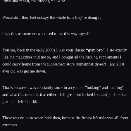
Rinse and repeat, for fucking YEARS!
Worse still, they feel unhapy the whole time they’re doing it.
I say this as someone who used to eat this way myself.
You see, back in the early 2000s I was your classic
“gym bro”
. I ate exactly
like the magazines told me to, and I bought all the fucking supplements I
could carry home from the supplement store (remember those?!), and all it
ever did was get me down.
That’s because I was constantly stuck in a cycle of “bulking” and “cutting”,
and what this means is that either I felt great but looked like shit, or I looked
great but felt like shit.
There was no in-between back then, because the fitness lifestyle was all about
extremes.