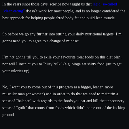
In the years since those days, science now taught us that
rigid, so-called
“clean eating”
doesn’t work for most people, and is no longer considered the
best approach for helping people shred body fat and build lean muscle.
So before we go any further into setting your daily nutritional targets, I’m
gonna need you to agree to a change of mindset.
I’m not gonna tell you to exile your favourite treat foods on this diet plan,
nor will I instruct you to “dirty bulk” (e.g. binge eat shitty food just to get
your calories up).
No, I want you to come out of this program as a bigger, leaner, more
muscular man (or woman) and in order to do that we need to maintain a
sense of “balance” with regards to the foods you eat and kill the unnecessary
sense of “guilt” that comes from foods which didn’t come out of the fucking
ground.