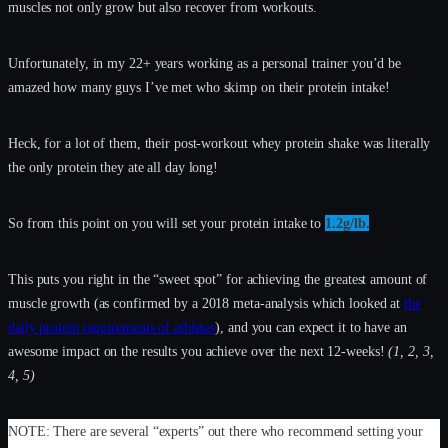
muscles not only grow but also recover from workouts.
Unfortunately, in my 22+ years working as a personal trainer you’d be
amazed how many guys I’ve met who skimp on their protein intake!
Heck, for a lot of them, their post-workout whey protein shake was literally
the only protein they ate all day long!
So from this point on you will set your protein intake to
1.2g/lb.
This puts you right in the “sweet spot” for achieving the greatest amount of
muscle growth (as confirmed by a 2018 meta-analysis which looked at
the
daily protein requirements of athletes
), and you can expect it to have an
awesome impact on the results you achieve over the next 12-weeks!
(1, 2, 3,
4, 5)
NOTE: There are several “experts” out there who recommend setting your