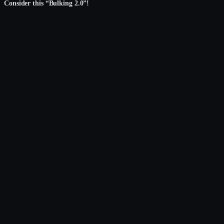
Consider this “Bulking 2.0”!