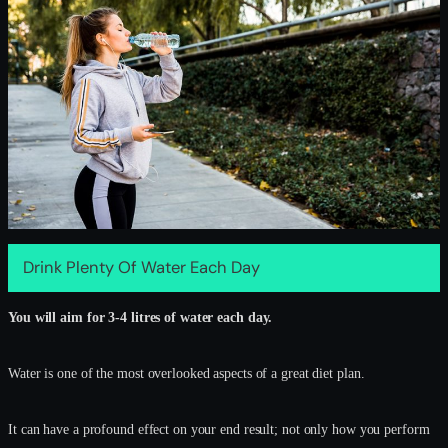
Drink Plenty Of Water Each Day
You will aim for 3-4 litres of water each day.
Water is one of the most overlooked aspects of a great diet plan.
It can have a profound effect on your end result; not only how you perform