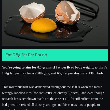
Eat 0.5g Fat Per Pound
You’re going to aim for 0.5 grams of fat per lb of body weight, so that’s
100g fat per day for a 200lb guy, and 65g fat per day for a 130lb lady.
This macronutrient was demonized throughout the 1980s when the media
wrongly labelled it as “the root cause of obesity” (ouch!), and even though
research has since shown that’s not the case at all, fat still suffers from the
bad press it received all those years ago and this causes lots of people to