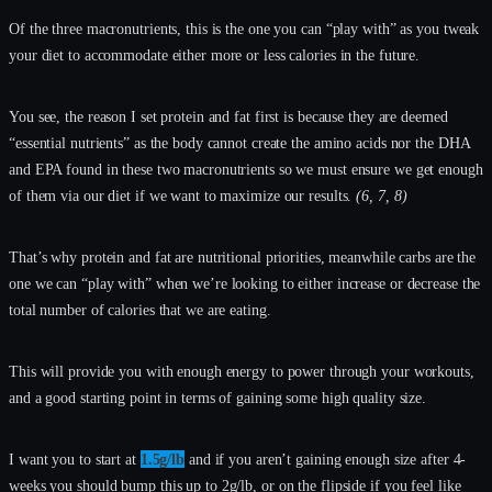
Of the three macronutrients, this is the one you can “play with” as you tweak
your diet to accommodate either more or less calories in the future.
You see, the reason I set protein and fat first is because they are deemed
“essential nutrients” as the body cannot create the amino acids nor the DHA
and EPA found in these two macronutrients so we must ensure we get enough
of them via our diet if we want to maximize our results.
(6, 7, 8)
That’s why protein and fat are nutritional priorities, meanwhile carbs are the
one we can “play with” when we’re looking to either increase or decrease the
total number of calories that we are eating.
This will provide you with enough energy to power through your workouts,
and a good starting point in terms of gaining some high quality size.
I want you to start at
1.5g/lb
and if you aren’t gaining enough size after 4-
weeks you should bump this up to 2g/lb, or on the flipside if you feel like