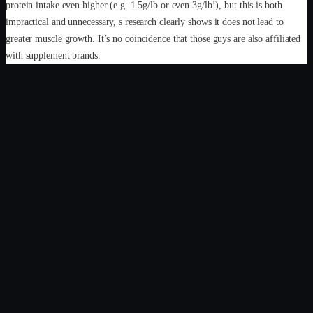
protein intake even higher (e.g. 1.5g/lb or even 3g/lb!), but this is both
impractical and unnecessary, s research clearly shows it does not lead to
greater muscle growth. It’s no coincidence that those guys are also affiliated
with supplement brands.