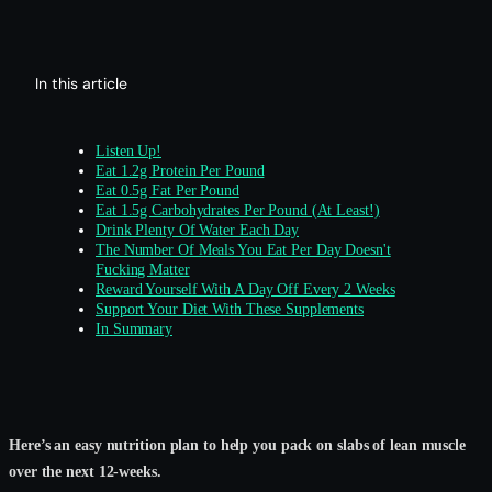
In this article
Listen Up!
Eat 1.2g Protein Per Pound
Eat 0.5g Fat Per Pound
Eat 1.5g Carbohydrates Per Pound (At Least!)
Drink Plenty Of Water Each Day
The Number Of Meals You Eat Per Day Doesn't
Fucking Matter
Reward Yourself With A Day Off Every 2 Weeks
Support Your Diet With These Supplements
In Summary
Here’s an easy nutrition plan to help you pack on slabs of lean muscle
over the next 12-weeks.