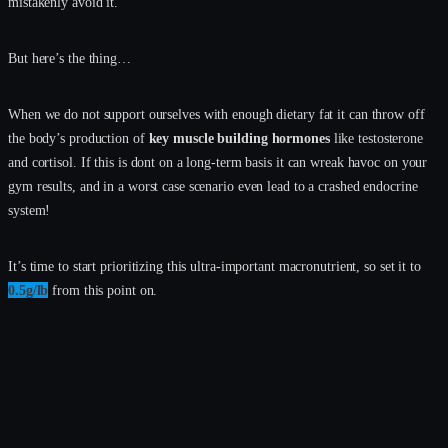
mistakenly avoid it.
But here’s the thing…
When we do not support ourselves with enough dietary fat it can throw off
the body’s production of
key muscle building hormones
like testosterone
and cortisol. If this is dont on a long-term basis it can wreak havoc on your
gym results, and in a worst case scenario even lead to a crashed endocrine
system!
It’s time to start prioritizing this ultra-important macronutrient, so set it to
0.5g/lb
from this point on.