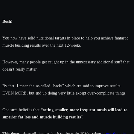
Bosh!
You now have solid nutritional targets in place to help you achieve fantastic
muscle building results over the next 12-weeks.
However, many people get caught up in the unnecessary additional stuff that
doesn’t really matter.
By that, I mean the so-called “hacks” which are said to improve results
EVEN MORE, but end up doing very little except over-complicate things.
One such belief is that
“eating smaller, more frequent meals will lead to
superior fat loss and muscle building results
“.
This theory dates all the way back to the early 1980s, when
it was thought