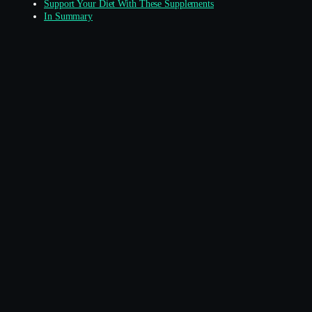
Support Your Diet With These Supplements
In Summary