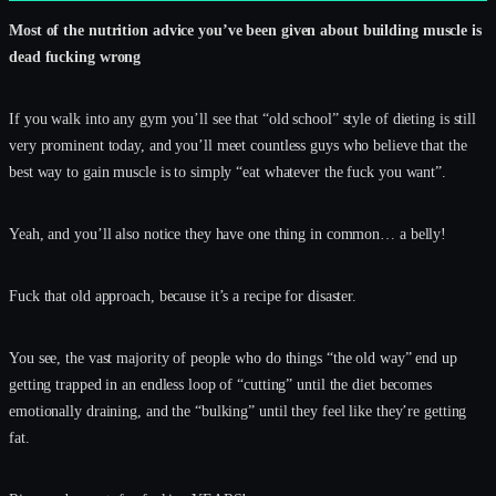
Most of the nutrition advice you’ve been given about building muscle is
dead fucking wrong
If you walk into any gym you’ll see that “old school” style of dieting is still
very prominent today, and you’ll meet countless guys who believe that the
best way to gain muscle is to simply “eat whatever the fuck you want”.
Yeah, and you’ll also notice they have one thing in common… a belly!
Fuck that old approach, because it’s a recipe for disaster.
You see, the vast majority of people who do things “the old way” end up
getting trapped in an endless loop of “cutting” until the diet becomes
emotionally draining, and the “bulking” until they feel like they’re getting
fat.