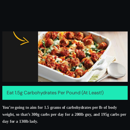
Eat 1.5g Carbohydrates Per Pound (At Least!)
You’re going to aim for 1.5 grams of carbohydrates per lb of body
weight, so that’s 300g carbs per day for a 200lb guy, and 195g carbs per
day for a 130lb lady.