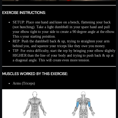
EXERCISE INSTRUCTIONS:
SETUP: Place one hand and knee on a bench, flattening your back
(not hunching). Take a light dumbbell in your spare hand and pull
your elbow tight to your side to create a 90 degree angle at the elbow.
This s your starting poisition.
REP: Push the dumbbell back & up, trying to straighten your arm
behind you, and squeeze your triceps like they owe you money.
TIP: For extra difficulty, start the rep by bringing your elbow slightly
HIGHER than the line of your body and trying to push back & up at
a diagonal angle. This will create even more tension.
MUSCLES WORKED BY THIS EXERCISE:
Arms (Triceps)