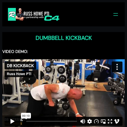
Skip
to
content
DUMBBELL KICKBACK
VIDEO DEMO: