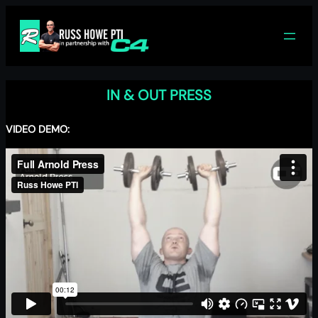
Skip
to
content
IN & OUT PRESS
VIDEO DEMO: