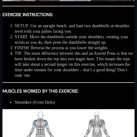
EXERCISE INSTRUCTIONS:
SETUP: Use an upright bench, and load two dumbbells at shoulder
level with your palms facing you.
START: Move the dumbbells outside your shoulders, rotating your
wrists as you do, then press the dumbbells straight up.
FINISH: Reverse the process as you lower the weights.
TIP: The main difference between this and an Arnold Press is that we
have broken down the rep into two stages here. This means the reps
will take about a second longer on this exercise, which increases the
time under tension for your shoulders – that’s a good thing! Don’t
rush ’em.
MUSCLES WORKED BY THIS EXERCISE:
Shoulders (Front Delts)