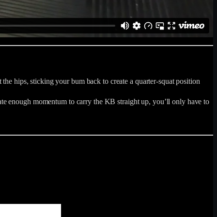
the hips, sticking your bum back to create a quarter-squat position
ate enough momentum to carry the KB straight up, you’ll only have to