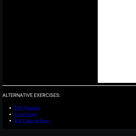
ALTERNATIVE EXERCISES:
DB Thrusters
Crawl Outs
KB Clean & Press