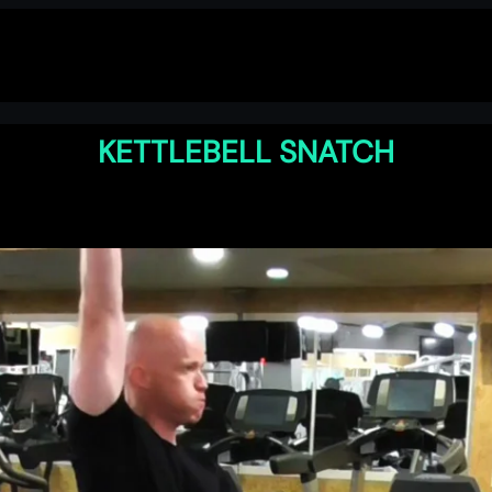
KETTLEBELL SNATCH