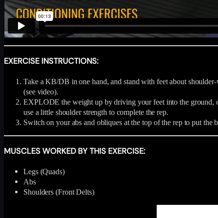
EXERCISE INSTRUCTIONS:
Take a KB/DB in one hand, and stand with feet about shoulder-wid
(see video).
EXPLODE the weight up by driving your feet into the ground, co
use a little shoulder strength to complete the rep.
Switch on your abs and obliques at the top of the rep to put the 
MUSCLES WORKED BY THIS EXERCISE:
Legs (Quads)
Abs
Shoulders (Front Delts)