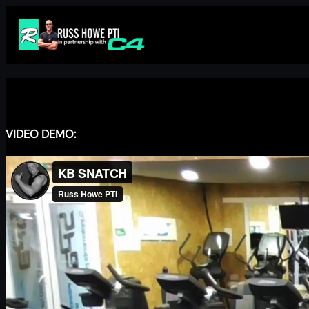
Skip
to
content
VIDEO DEMO: