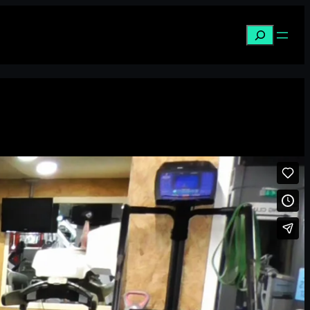
Search