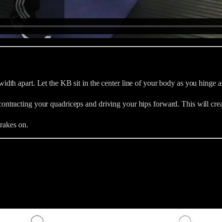
th apart. Let the KB sit in the center line of your body as you hinge at 
ntracting your quadriceps and driving your hips forward. This will cre
brakes on.