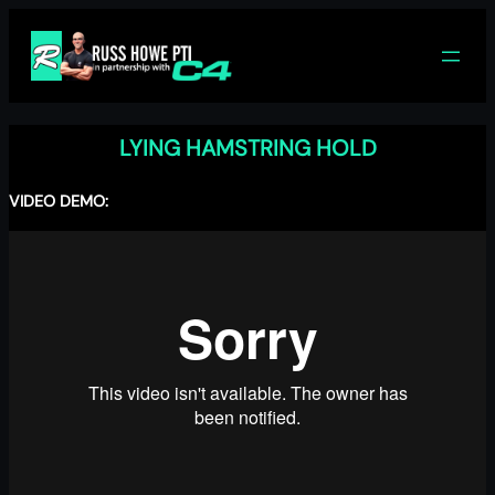
Skip
to
content
LYING HAMSTRING HOLD
VIDEO DEMO: