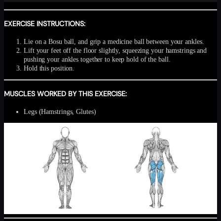
EXERCISE INSTRUCTIONS:
Lie on a Bosu ball, and grip a medicine ball between your ankles.
Lift your feet off the floor slightly, squeezing your hamstrings and
pushing your ankles together to keep hold of the ball.
Hold this position.
MUSCLES WORKED BY THIS EXERCISE:
Legs (Hamstrings, Glutes)