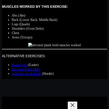
MUSCLES WORKED BY THIS EXERCISE:
Abs (Abs)
Back (Lower Back, Middle Back)
Legs (Quads)
Shoulders (Front Delts)
Chest
Arms (Triceps)
ALTERNATIVE EXERCISES:
Plank Hold
(Easier)
Elevated Plank Hold
Shoulder-touch Plank
(Harder)