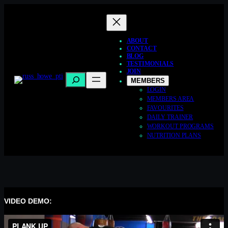
Skip
to
content
ABOUT
CONTACT
BLOG
TESTIMONIALS
JOIN
Search
MEMBERS
LOGIN
MEMBERS AREA
FAVOURITES
DAILY TRAINER
WORKOUT PROGRAMS
NUTRITION PLANS
VIDEO DEMO: