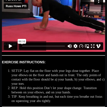
EXERCISE INSTRUCTIONS:
SETUP: Lay flat on the floor with your legs close together. Place
your elbows on the floor and hands out in front. The only points of
contact with the floor should be a) your hands, b) your elbows, and c)
your toes.
REP: Hold this position Don’t let your shape change. Transition
between on your elbows, and on your hands.
TIP: Keep breathing in and out, but each time you breathe out focus
on squeezing your abs tightly.