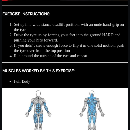
EXERCISE INSTRUCTIONS:
Set up in a wide-stance deadlift position, with an underhand-grip on
the tyre.
Drive the tyre up by forcing your feet into the ground HARD and
pushing your hips forward.
If you didn’t create enough force to flip it in one solid motion, push
the tyre over from the top position.
Run around the outside of the tyre and repeat.
MUSCLES WORKED BY THIS EXERCISE:
Full Body