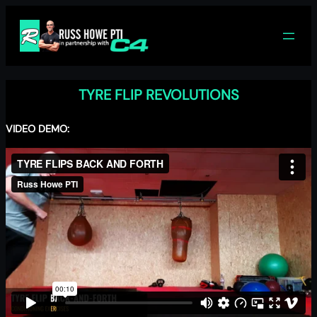
Skip
to
content
TYRE FLIP REVOLUTIONS
VIDEO DEMO: