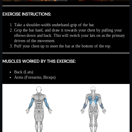
EXERCISE INSTRUCTIONS:
Take a shoulder-width underhand-grip of the bar.
Grip the bar hard, and draw it towards your chest by pulling your
elbows down and back. This will switch your lats on as the primary
drivers of the movement.
Puff your chest up to meet the bar at the bottom of the rep.
MUSCLES WORKED BY THIS EXERCISE:
Back (Lats)
Arms (Forearms, Biceps)