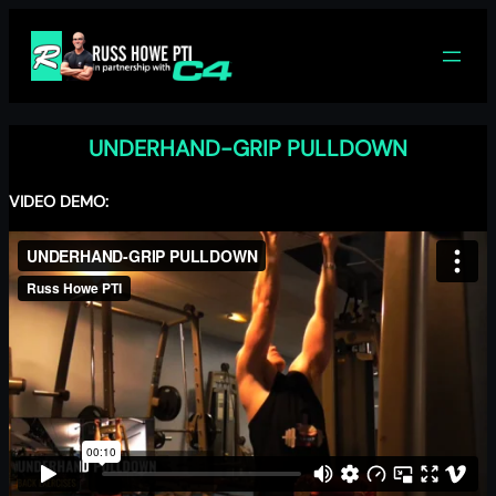
Skip
to
content
UNDERHAND-GRIP PULLDOWN
VIDEO DEMO: