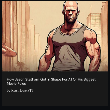
How Jason Statham Got In Shape For All Of His Biggest
Movie Roles
by
Russ Howe PTI