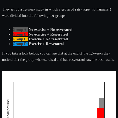
They set up a 12-week study in which a group of rats (nope, not humans!)
were divided into the following test groups:
Group A:
No exercise + No resveratrol
Group B:
No exercise + Resveratrol
Group C:
Exercise + No resveratrol
Group D:
Exercise + Resveratrol
If you take a look below, you can see that at the end of the 12-weeks they
noticed that the group who exercised and had resveratrol saw the best results.