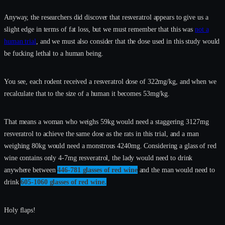
Anyway, the researchers did discover that resveratrol appears to give us a
slight edge in terms of fat loss, but we must remember that this was
not a
human trial
, and we must also consider that the dose used in this study would
be fucking lethal to a human being.
You see, each rodent received a resveratrol dose of 322mg/kg, and when we
recalculate that to the size of a human it becomes 53mg/kg.
That means a woman who weighs 59kg would need a staggering 3127mg
resveratrol to achieve the same dose as the rats in this trial, and a man
weighing 80kg would need a monstrous 4240mg. Considering a glass of red
wine contains only 4-7mg resveratrol, the lady would need to drink
anywhere between
446-781 glasses of red wine
and the man would need to
drink
605-1060 glasses of red wine.
Holy flaps!