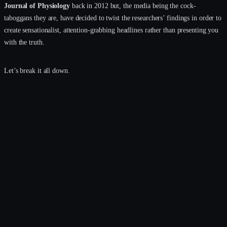
Journal of Physiology
back in 2012 but, the media being the cock-
taboggans they are, have decided to twist the researchers’ findings in order to
create sensationalist, attention-grabbing headlines rather than presenting you
with the truth.
Let’s break it all down.