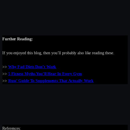
Further Reading:
If you enjoyed this blog, then you’ll probably also like reading these.
>>
Why Fad Diets Don’t Work
>>
5 Fitness Myths You’ll Hear In Every Gym
>>
Russ’ Guide To Supplements That Actually Work
References: