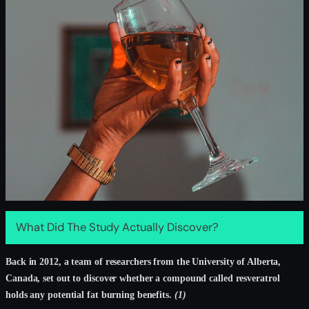
What Did The Study Actually Discover?
Back in 2012, a team of researchers from the University of Alberta,
Canada, set out to discover whether a compound called resveratrol
holds any potential fat burning benefits.
(1)