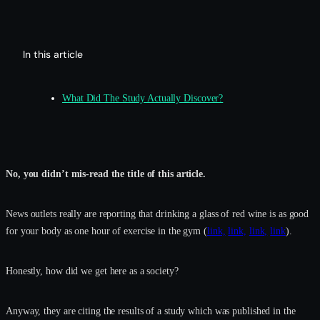
In this article
What Did The Study Actually Discover?
No, you didn’t mis-read the title of this article.
News outlets really are reporting that drinking a glass of red wine is as good
for your body as one hour of exercise in the gym (
link,
link,
link,
link
).
Honestly, how did we get here as a society?
Anyway, they are citing the results of a study which was published in the