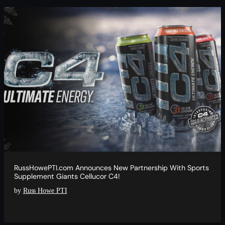
RussHowePTI.com Announces New Partnership With Sports
Supplement Giants Cellucor C4!
by
Russ Howe PTI