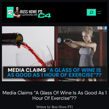
Skip
to
Search
content
Media Claims “A Glass Of Wine Is As Good As 1
Hour Of Exercise”??
Written by Russ Howe PTI