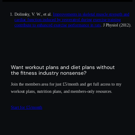
Dolinsky, V. W., et al.
Improvements in skeletal muscle strength and
cardiac function induced by resveratrol during exercise training
contribute to enhanced exercise performance in rats
. J Physiol (2012).
Want workout plans and diet plans without
the fitness industry nonsense?
Join the members area for just £5/month and get full access to my
workout plans, nutrition plans, and members-only resources.
Start for £5/month