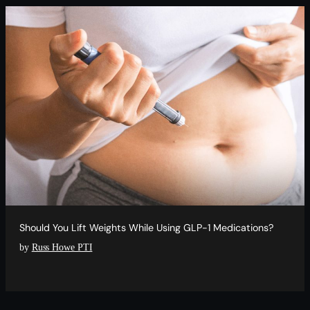
Should You Lift Weights While Using GLP-1 Medications?
by
Russ Howe PTI