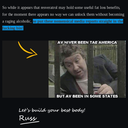
So while it appears that resveratrol may hold some useful fat loss benefits,
for the moment there appears no way we can unlock them without becoming
a raging alcoholic,
so put these nonsensical media reports straight in the
fucking bin!