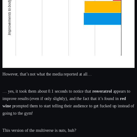
Improvements to body composition
However, that’s not what the media reported at all…
… yes, it took them about 0.1 seconds to notice that
resveratrol
appears to
improve results (even if only slightly), and the fact that it’s found in
red
wine
prompted them to start telling their audience to get fucked up instead of
going to the gym!
This version of the multiverse is nuts, huh?