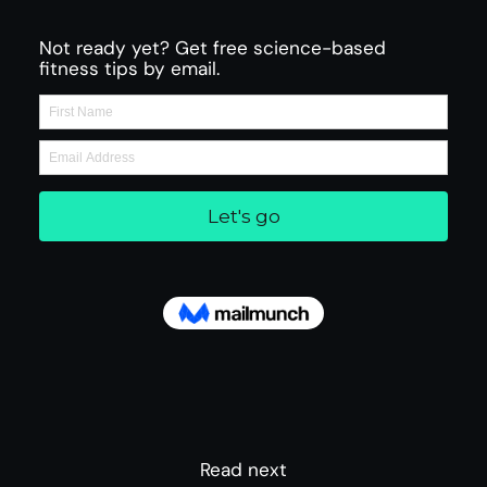
Not ready yet? Get free science-based
fitness tips by email.
Read next