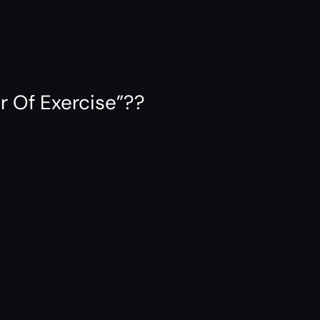
r Of Exercise”??