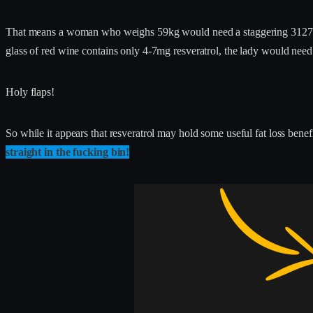
That means a woman who weighs 59kg would need a staggering 3127mg r
glass of red wine contains only 4-7mg resveratrol, the lady would ne
Holy flaps!
So while it appears that resveratrol may hold some useful fat loss be
straight in the fucking bin!