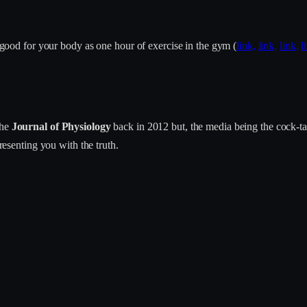
s good for your body as one hour of exercise in the gym (
link,
link,
link,
l
the
Journal of Physiology
back in 2012 but, the media being the cock-tab
presenting you with the truth.