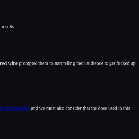
results.
red wine
prompted them to start telling their audience to get fucked up
t a human trial
, and we must also consider that the dose used in this