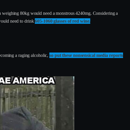
 man weighing 80kg would need a monstrous 4240mg. Considering a
ould need to drink
605-1060 glasses of red wine.
becoming a raging alcoholic,
so put these nonsensical media reports