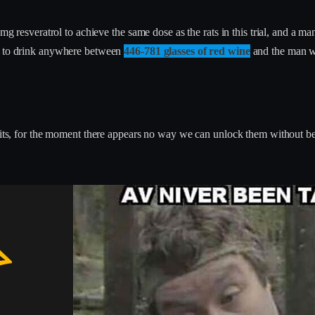
esveratrol to achieve the same dose as the rats in this trial, and a
ed to drink anywhere between
446-781 glasses of red wine
and the man w
nefits, for the moment there appears no way we can unlock them without 