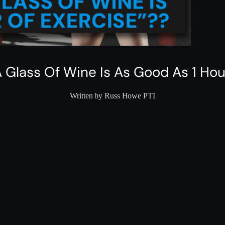
 Glass Of Wine Is As Good As 1 Hou
Written by Russ Howe PTI