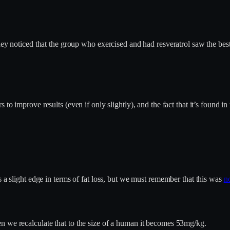
hey noticed that the group who exercised and had resveratrol saw the best 
s to improve results (even if only slightly), and the fact that it’s found in
s a slight edge in terms of fat loss, but we must remember that this was
no
n we recalculate that to the size of a human it becomes 53mg/kg.