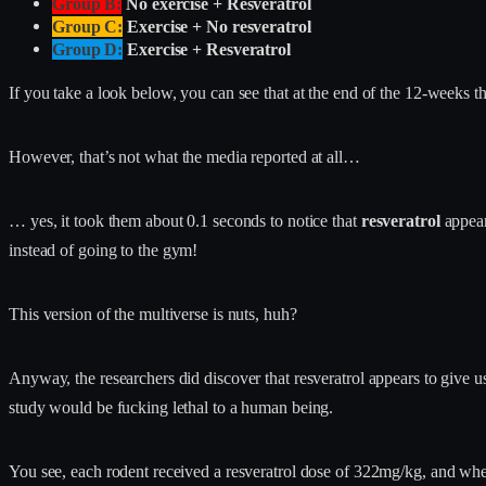
Group B:
No exercise + Resveratrol
Group C:
Exercise + No resveratrol
Group D:
Exercise + Resveratrol
If you take a look below, you can see that at the end of the 12-weeks t
However, that’s not what the media reported at all…
… yes, it took them about 0.1 seconds to notice that
resveratrol
appear
instead of going to the gym!
This version of the multiverse is nuts, huh?
Anyway, the researchers did discover that resveratrol appears to give u
study would be fucking lethal to a human being.
You see, each rodent received a resveratrol dose of 322mg/kg, and whe