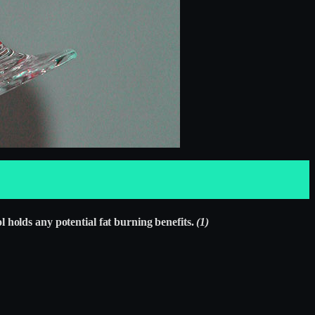
 holds any potential fat burning benefits.
(1)