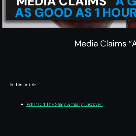
Media Claims “A
In this article
What Did The Study Actually Discover?