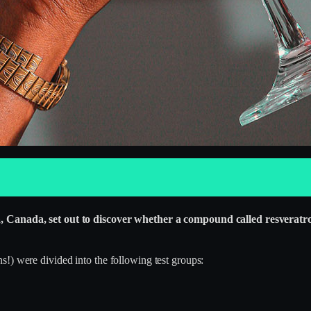
a, Canada, set out to discover whether a compound called resveratrol
!) were divided into the following test groups: