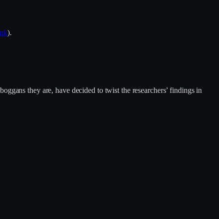
ink
).
oggans they are, have decided to twist the researchers’ findings in