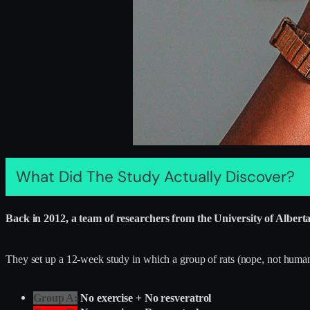
What Did The Study Actually Discover?
Back in 2012, a team of researchers from the University of Albert
They set up a 12-week study in which a group of rats (nope, not humans
Group A:
No exercise + No resveratrol