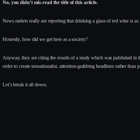
No, you didn’t mis-read the title of this article.
News outlets really are reporting that drinking a glass of red wine is a
Honestly, how did we get here as a society?
Anyway, they are citing the results of a study which was published in 
order to create sensationalist, attention-grabbing headlines rather than 
Let’s break it all down.