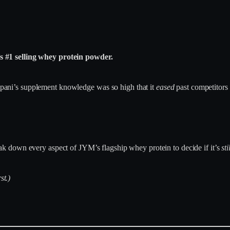
 #1 selling whey protein powder.
toppani’s supplement knowledge was so high that it
eased
past competitor
ak down every aspect of JYM’s flagship whey protein to decide if it’s
sti
st.)