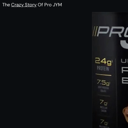
The
Crazy Story
Of Pro JYM