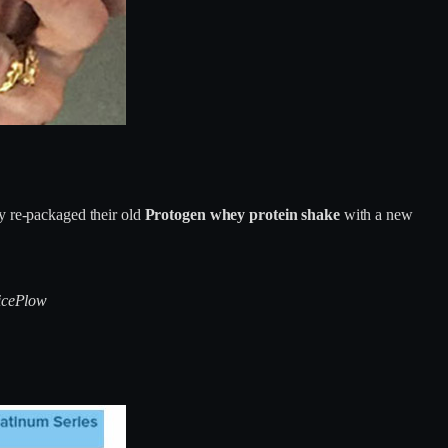
 re-packaged their old
Protogen whey protein shake
with a new
ricePlow