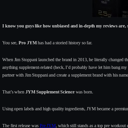
I know you guys like how unbiased and in-depth my reviews are, so 
You see,
Pro JYM
has had a storied history so far.
When Jim Stoppani launched the brand in 2013, he literally changed th
anything supplement-related (heck, I’d probably have let him bang my g
partner with Jim Stoppani and create a supplement brand with his name 
That’s when
JYM Supplement Science
was born.
Using open labels and high quality ingredients, JYM became a premium
The first release was
Pre JYM
, which still stands as a top pre workou