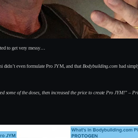
arted to get very messy…
ni didn’t even formulate Pro JYM, and that
Bodybuilding.com
had simply
red some of the doses, then increased the price to create Pro JYM!” – P