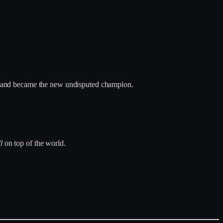
s and became the new undisputed champion.
ll
on top of the world.