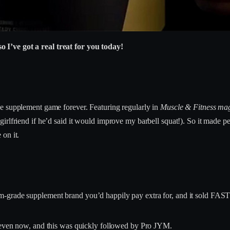
I’ve got a real treat for you today!
e supplement game forever. Featuring regularly in
Muscle & Fitness ma
irlfriend if he’d said it would improve my barbell squat!). So it made 
on it.
-grade supplement brand you’d happily pay extra for, and it sold FAST
t even now, and this was quickly followed by Pro JYM.