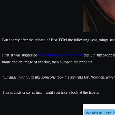
But shortly after the release of
Pro JYM
the following year, things st
First, it was suggested
in an article from PricePlow
that Dr. Jim Stoppa
name and an image of the doc, then bumped the price up.
“Strange, right? It’s like someone took the formula for Protogen, lowe
This sounds crazy at first – until you take a look at the labels: