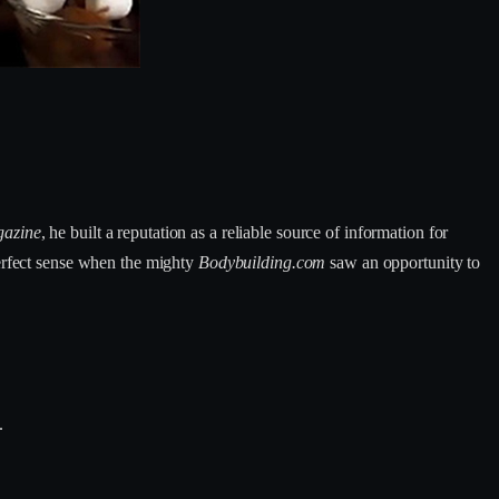
gazine
, he built a reputation as a reliable source of information for
perfect sense when the mighty
Bodybuilding.com
saw an opportunity to
.