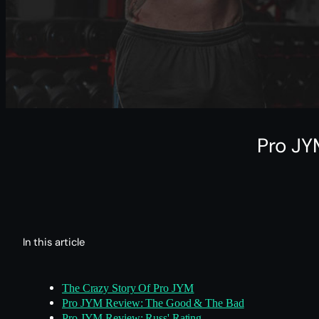
Pro JY
In this article
The Crazy Story Of Pro JYM
Pro JYM Review: The Good & The Bad
Pro JYM Review: Russ' Rating