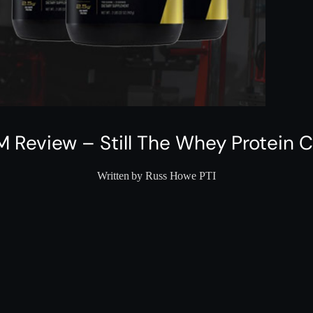
M Review – Still The Whey Protein
Written by Russ Howe PTI