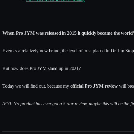
When Pro JYM was released in 2015 it quickly became the world’s
Even as a relatively new brand, the level of trust placed in Dr. Jim S
But how does Pro JYM stand up in 2021?
Today we will find out, because my
official Pro JYM review
will bre
(FYI: No product has ever got a 5 star review, maybe this will be the fir