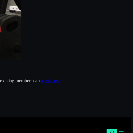
r existing members can
log in here
.
Search