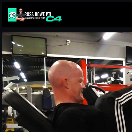
Skip
to
content