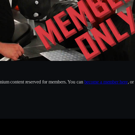
remium content reserved for members. You can
become a member here
, o