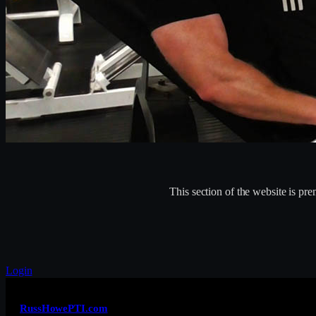
This section of the website is p
Login
RussHowePTI.com