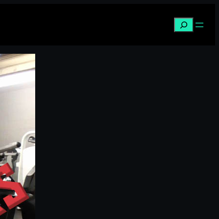
Search