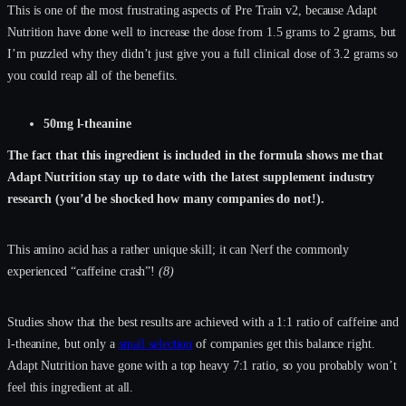
This is one of the most frustrating aspects of Pre Train v2, because Adapt
Nutrition have done well to increase the dose from 1.5 grams to 2 grams, but
I’m puzzled why they didn’t just give you a full clinical dose of 3.2 grams so
you could reap all of the benefits.
50mg l-theanine
The fact that this ingredient is included in the formula shows me that
Adapt Nutrition stay up to date with the latest supplement industry
research (you’d be shocked how many companies do not!).
This amino acid has a rather unique skill; it can Nerf the commonly
experienced “caffeine crash”!
(8)
Studies show that the best results are achieved with a 1:1 ratio of caffeine and
l-theanine, but only a
small selection
of companies get this balance right.
Adapt Nutrition have gone with a top heavy 7:1 ratio, so you probably won’t
feel this ingredient at all.