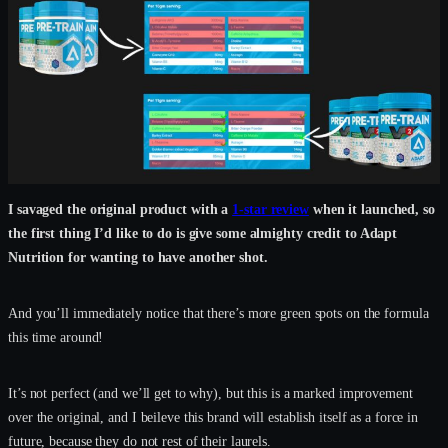
I savaged the original product with a
1-star review
when it launched, so
the first thing I’d like to do is give some almighty credit to Adapt
Nutrition for wanting to have another shot.
And you’ll immediately notice that there’s more green spots on the formula
this time around!
It’s not perfect (and we’ll get to why), but this is a marked improvement
over the original, and I beileve this brand will establish itself as a force in
future, because they do not rest of their laurels.