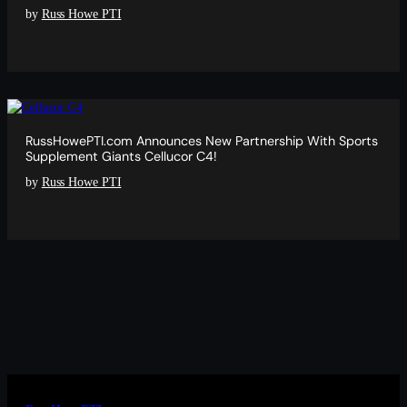
by
Russ Howe PTI
RussHowePTI.com Announces New Partnership With Sports
Supplement Giants Cellucor C4!
by
Russ Howe PTI