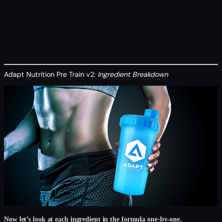
Adapt Nutrition Pre Train v2:
Ingredient Breakdown
Now let’s look at each ingredient in the formula one-by-one.