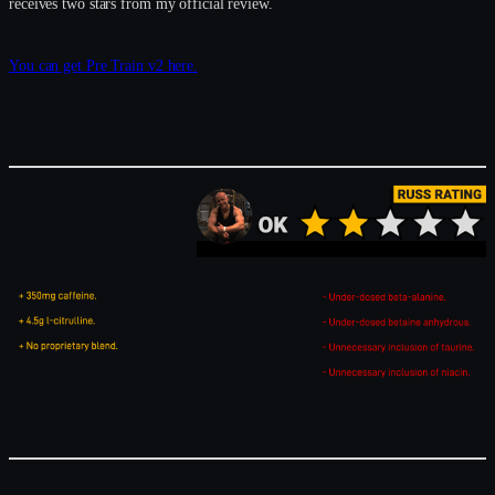
receives two stars from my official review.
You can get Pre Train v2 here.