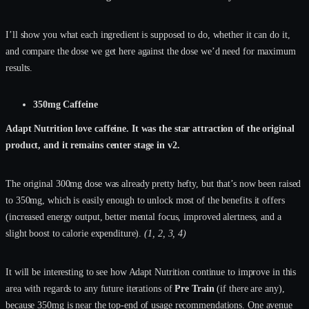
I’ll show you what each ingredient is supposed to do, whether it can do it,
and compare the dose we get here against the dose we’d need for maximum
results.
350mg Caffeine
Adapt Nutrition love caffeine. It was the star attraction of the original
product, and it remains center stage in v2.
The original 300mg dose was already pretty hefty, but that’s now been raised
to 350mg, which is easily enough to unlock most of the benefits it offers
(increased energy output, better mental focus, improved alertness, and a
slight boost to calorie expenditure).
(1, 2, 3, 4)
It will be interesting to see how Adapt Nutrition continue to improve in this
area with regards to any future iterations of
Pre Train
(if there are any),
because 350mg is near the top-end of usage recommendations. One avenue