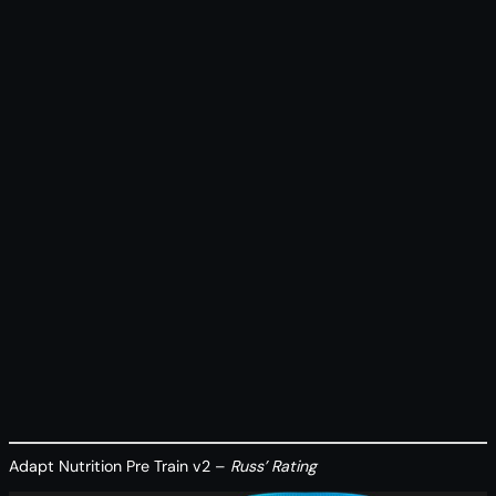
Adapt Nutrition Pre Train v2 –
Russ’ Rating