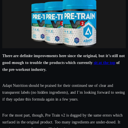
There are definite improvements here since the original, but it’s still not
good enough to trouble the products which currently
sit at the top
of
the pre-workout industry.
Adapt Nutrition should be praised for their continued use of clear and
transparent labels (no hidden ingredients), and I’m looking forward to seeing
if they update this formula again in a few years.
For the most part, though, Pre Train v2 is dogged by the same errors which
surfaced in the original product. Too many ingredients are under-dosed. It