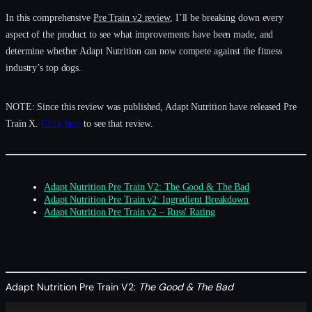
In this comprehensive
Pre Train v2 review
, I’ll be breaking down every
aspect of the product to see what improvements have been made, and
determine whether Adapt Nutrition can now compete against the fitness
industry’s top dogs.
NOTE: Since this review was published, Adapt Nutrition have released Pre
Train X.
Click here
to see that review.
Adapt Nutrition Pre Train V2: The Good & The Bad
Adapt Nutrition Pre Train v2: Ingredient Breakdown
Adapt Nutrition Pre Train v2 – Russ' Rating
Adapt Nutrition Pre Train V2:
The Good & The Bad