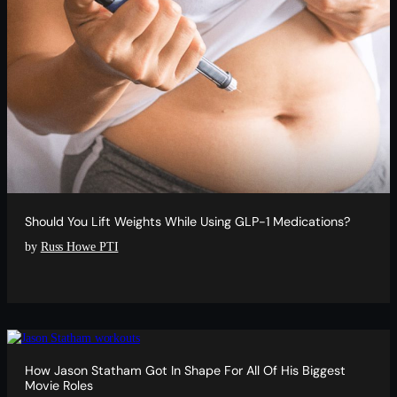
Should You Lift Weights While Using GLP-1 Medications?
by
Russ Howe PTI
How Jason Statham Got In Shape For All Of His Biggest
Movie Roles