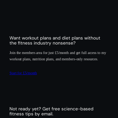
Want workout plans and diet plans without
the fitness industry nonsense?
Join the members area for just £5/month and get full access to my
workout plans, nutrition plans, and members-only resources.
Start for £5/month
Not ready yet? Get free science-based
fitness tips by email.