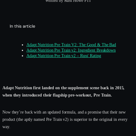
Written by Russ Howe PTI
In this article
Adapt Nutrition Pre Train V2: The Good & The Bad
Adapt Nutrition Pre Train v2: Ingredient Breakdown
Adapt Nutrition Pre Train v2 – Russ' Rating
Adapt Nutrition first landed on the supplement scene back in 2015,
when they introduced their flagship pre-workout, Pre Train.
Now they’re back with an updated formula, and a promise that their new
product (the aptly named Pre Train v2) is superior to the original in every
way.