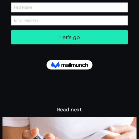
Read next