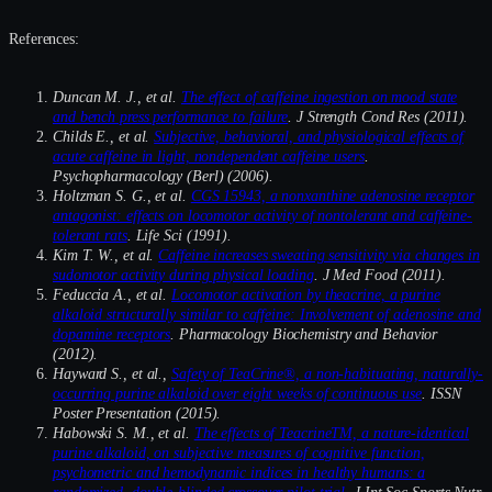
References:
Duncan M. J., et al.
The effect of caffeine ingestion on mood state
and bench press performance to failure
. J Strength Cond Res (2011).
Childs E., et al.
Subjective, behavioral, and physiological effects of
acute caffeine in light, nondependent caffeine users
.
Psychopharmacology (Berl) (2006).
Holtzman S. G., et al.
CGS 15943, a nonxanthine adenosine receptor
antagonist: effects on locomotor activity of nontolerant and caffeine-
tolerant rats
. Life Sci (1991).
Kim T. W., et al.
Caffeine increases sweating sensitivity via changes in
sudomotor activity during physical loading
. J Med Food (2011).
Feduccia A., et al.
Locomotor activation by theacrine, a purine
alkaloid structurally similar to caffeine: Involvement of adenosine and
dopamine receptors
. Pharmacology Biochemistry and Behavior
(2012).
Hayward S., et al.,
Safety of TeaCrine®, a non-habituating, naturally-
occurring purine alkaloid over eight weeks of continuous use
. ISSN
Poster Presentation (2015).
Habowski S. M., et al.
The effects of TeacrineTM, a nature-identical
purine alkaloid, on subjective measures of cognitive function,
psychometric and hemodynamic indices in healthy humans: a
randomized, double-blinded crossover pilot trial
. J Int Soc Sports Nutr