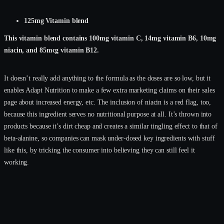
125mg Vitamin blend
This vitamin blend contains 100mg vitamin C, 14mg vitamin B6, 10mg
niacin, and 85mcg vitamin B12.
It doesn’t really add anything to the formula as the doses are so low, but it
enables Adapt Nutrition to make a few extra marketing claims on their sales
page about increased energy, etc. The inclusion of niacin is a red flag, too,
because this ingredient serves no nutritional purpose at all. It’s thrown into
products because it’s dirt cheap and creates a similar tingling effect to that of
beta-alanine, so companies can mask under-dosed key ingredients with stuff
like this, by tricking the consumer into believing they can still feel it
working.