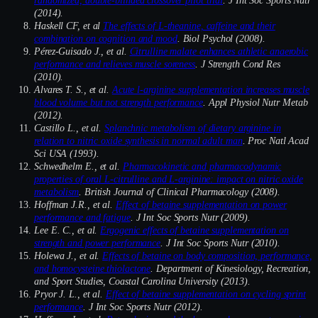
(2014).
Haskell CF, et al
The effects of L-theanine, caffeine and their
combination on cognition and mood
. Biol Psychol (2008).
Pérez-Guisado J., et al.
Citrulline malate enhances athletic anaerobic
performance and relieves muscle soreness
. J Strength Cond Res
(2010).
Alvares T. S., et al.
Acute l-arginine supplementation increases muscle
blood volume but not strength performance
. Appl Physiol Nutr Metab
(2012).
Castillo L., et al.
Splanchnic metabolism of dietary arginine in
relation to nitric oxide synthesis in normal adult man
. Proc Natl Acad
Sci USA (1993).
Schwedhelm E., et al.
Pharmacokinetic and pharmacodynamic
properties of oral L-citrulline and L-arginine: impact on nitric oxide
metabolism
. British Journal of Clinical Pharmacology (2008).
Hoffman J.R., et al.
Effect of betaine supplementation on power
performance and fatigue
. J Int Soc Sports Nutr (2009).
Lee E. C., et al.
Ergogenic effects of betaine supplementation on
strength and power performance
. J Int Soc Sports Nutr (2010).
Holewa J., et al.
Effects of betaine on body composition, performance,
and homocysteine thiolactone
. Department of Kinesiology, Recreation,
and Sport Studies, Coastal Carolina University (2013).
Pryor J. L., et al.
Effect of betaine supplementation on cycling sprint
performance
. J Int Soc Sports Nutr (2012).