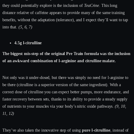
they could potentially explore is the inclusion of
TeaCrine
. This long
distance relative of caffeine appears to provide many of the same training
benefits, without the adaptation (tolerance), and I expect they’ll want to tap
into that.
(5, 6, 7)
4.5g l-citrulline
The biggest mis-step of the original Pre Train formula was the inclusion
of an awkward combination of l-arginine and citrulline malate.
Not only was it under-dosed, but there was simply no need for l-arginine to
be there (citrulline is a superior version of the same ingredient). With a
correct dose of citrulline you can expect better pumps, more endurance, and
faster recovery between sets, thanks to its ability to provide a steady supply
of nutrients to your muscles via your body’s nitric oxide pathways.
(9, 10,
11, 12)
They’ve also taken the innovative step of using
pure l-citrulline
, instead of