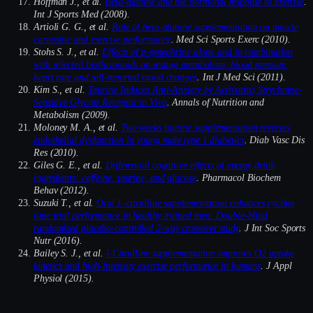
Hoffman J., et al.
Beta-alanine and the hormonal response to exercise
.
Int J Sports Med (2008).
Artioli G. G., et al.
Role of beta-alanine supplementation on muscle
carnosine and exercise performance
. Med Sci Sports Exerc (2010).
Stohs S. J., et al.
Effects of p-synephrine alone and in combination
with selected bioflavonoids on resting metabolism, blood pressure,
heart rate and self-reported mood changes
. Int J Med Sci (2011).
Kim S., et al.
Taurine Induces Anti-Anxiety by Activating Strychnine-
Sensitive Glycine Receptor in Vivo
. Annals of Nutrition and
Metabolism (2009).
Moloney M. A., et al.
Two weeks taurine supplementation reverses
endothelial dysfunction in young male type 1 diabetics
. Diab Vasc Dis
Res (2010).
Giles G. E., et al.
Differential cognitive effects of energy drink
ingredients: caffeine, taurine, and glucose
. Pharmacol Biochem
Behav (2012).
Suzuki T., et al.
Oral L-citrulline supplementation enhances cycling
time trial performance in healthy trained men: Double-blind
randomized placebo-controlled 2-way crossover study
. J Int Soc Sports
Nutr (2016).
Bailey S. J., et al.
l-Citrulline supplementation improves O2 uptake
kinetics and high-intensity exercise performance in humans
. J Appl
Physiol (2015).