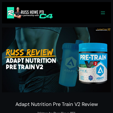
Skip
to
content
Adapt Nutrition Pre Train V2 Review