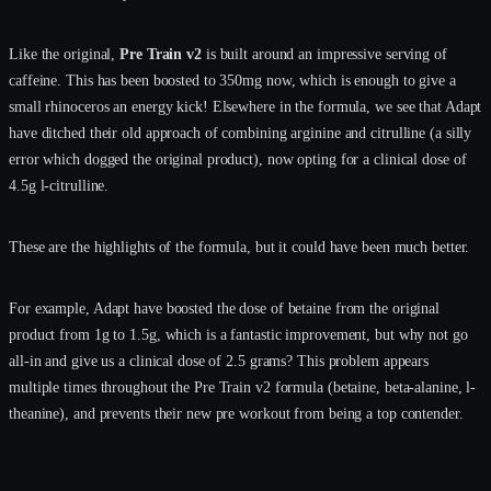
Like the original,
Pre Train v2
is built around an impressive serving of
caffeine. This has been boosted to 350mg now, which is enough to give a
small rhinoceros an energy kick! Elsewhere in the formula, we see that Adapt
have ditched their old approach of combining arginine and citrulline (a silly
error which dogged the original product), now opting for a clinical dose of
4.5g l-citrulline.
These are the highlights of the formula, but it could have been much better.
For example, Adapt have boosted the dose of betaine from the original
product from 1g to 1.5g, which is a fantastic improvement, but why not go
all-in and give us a clinical dose of 2.5 grams? This problem appears
multiple times throughout the Pre Train v2 formula (betaine, beta-alanine, l-
theanine), and prevents their new pre workout from being a top contender.