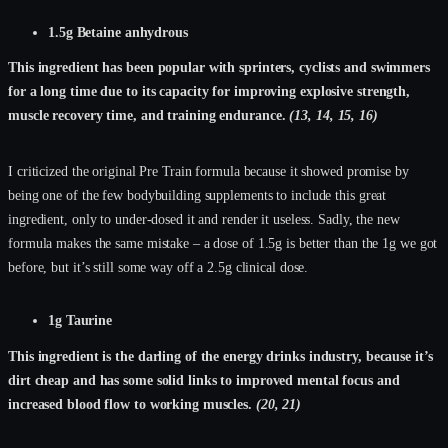
1.5g Betaine anhydrous
This ingredient has been popular with sprinters, cyclists and swimmers
for a long time due to its capacity for improving explosive strength,
muscle recovery time, and training endurance.
(13, 14, 15, 16)
I criticized the original Pre Train formula because it showed promise by
being one of the few bodybuilding supplements to include this great
ingredient, only to under-dosed it and render it useless. Sadly, the new
formula makes the same mistake – a dose of 1.5g is better than the 1g we got
before, but it’s still some way off a 2.5g clinical dose.
1g Taurine
This ingredient is the darling of the energy drinks industry, because it’s
dirt cheap and has some solid links to improved mental focus and
increased blood flow to working muscles.
(20, 21)