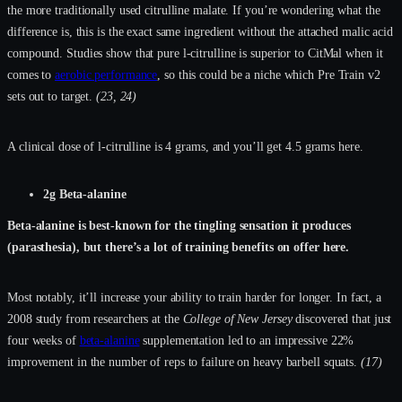
the more traditionally used citrulline malate. If you’re wondering what the
difference is, this is the exact same ingredient without the attached malic acid
compound. Studies show that pure l-citrulline is superior to CitMal when it
comes to
aerobic performance
, so this could be a niche which Pre Train v2
sets out to target.
(23, 24)
A clinical dose of l-citrulline is 4 grams, and you’ll get 4.5 grams here.
2g Beta-alanine
Beta-alanine is best-known for the tingling sensation it produces
(parasthesia), but there’s a lot of training benefits on offer here.
Most notably, it’ll increase your ability to train harder for longer. In fact, a
2008 study from researchers at the
College of New Jersey
discovered that just
four weeks of
beta-alanine
supplementation led to an impressive 22%
improvement in the number of reps to failure on heavy barbell squats.
(17)