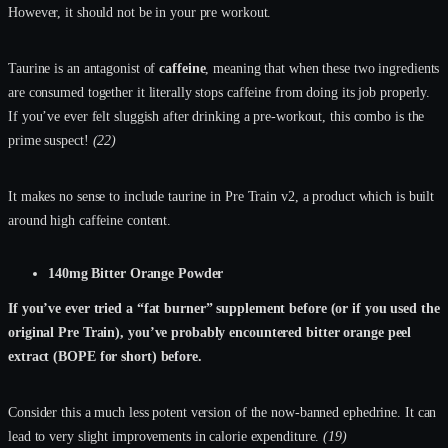
However, it should not be in your pre workout.
Taurine is an antagonist of
caffeine
, meaning that when these two ingredients
are consumed together it literally stops caffeine from doing its job properly.
If you’ve ever felt sluggish after drinking a pre-workout, this combo is the
prime suspect!
(22)
It makes no sense to include taurine in Pre Train v2, a product which is built
around high caffeine content.
140mg Bitter Orange Powder
If you’ve ever tried a “fat burner” supplement before (or if you used the
original Pre Train), you’ve probably encountered bitter orange peel
extract (BOPE for short) before.
Consider this a much less potent version of the now-banned ephedrine. It can
lead to very slight improvements in calorie expenditure.
(19)