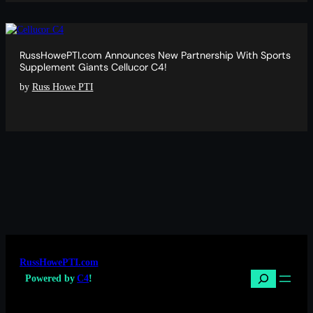
RussHowePTI.com Announces New Partnership With Sports
Supplement Giants Cellucor C4!
by
Russ Howe PTI
RussHowePTI.com
Search
Powered by
C4
!