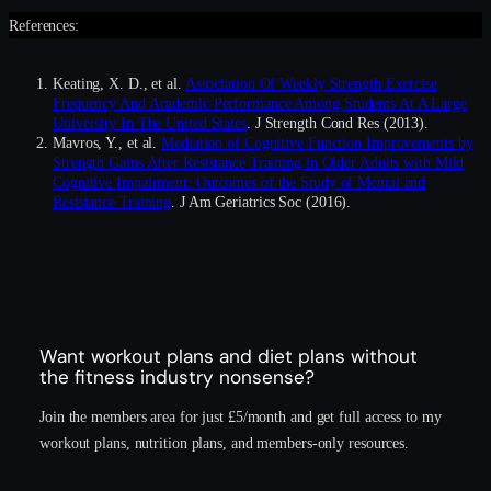
References:
Keating, X. D., et al.
Association Of Weekly Strength Exercise
Frequency And Academic Performance Among Students At A Large
University In The United States
. J Strength Cond Res (2013).
Mavros, Y., et al.
Mediation of Cognitive Function Improvements by
Strength Gains After Resistance Training in Older Adults with Mild
Cognitive Impairment: Outcomes of the Study of Mental and
Resistance Training
. J Am Geriatrics Soc (2016).
Want workout plans and diet plans without
the fitness industry nonsense?
Join the members area for just £5/month and get full access to my
workout plans, nutrition plans, and members-only resources.