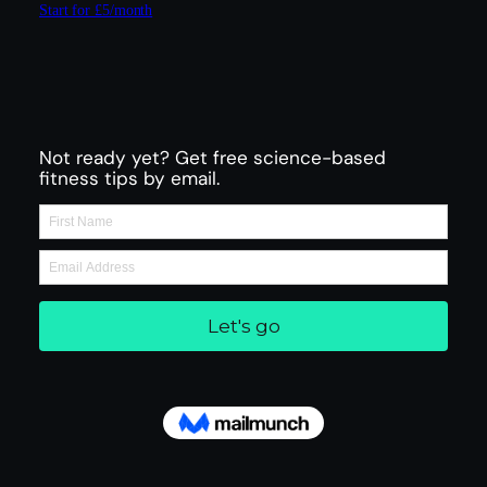
Start for £5/month
Not ready yet? Get free science-based
fitness tips by email.