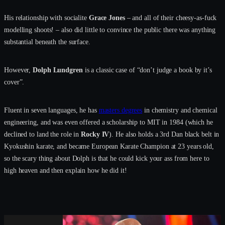
His relationship with socialite
Grace Jones
– and all of their cheesy-as-fuck
modelling shoots! – also did little to convince the public there was anything
substantial beneath the surface.
However,
Dolph Lundgren
is a classic case of “don’t judge a book by it’s
cover”.
Fluent in seven languages, he has
masters degrees
in chemistry and chemical
engineering, and was even offered a scholarship to MIT in 1984 (which he
declined to land the role in
Rocky IV
). He also holds a 3rd Dan black belt in
Kyokushin karate, and became European Karate Champion at 23 years old,
so the scary thing about Dolph is that he could kick your ass from here to
high heaven and then explain how he did it!