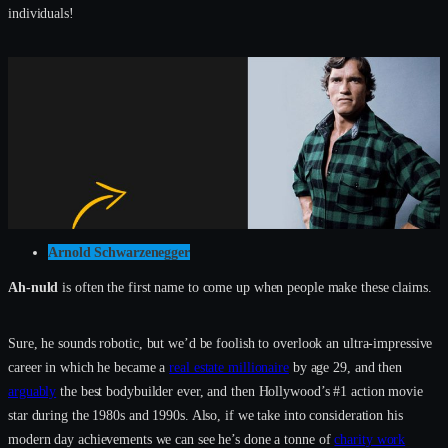
individuals!
Arnold Schwarzenegger
Ah-nuld
is often the first name to come up when people make these claims.
Sure, he sounds robotic, but we’d be foolish to overlook an ultra-impressive
career in which he became a
real estate millionaire
by age 29, and then
arguably
the best bodybuilder ever, and then Hollywood’s #1 action movie
star during the 1980s and 1990s. Also, if we take into consideration his
modern day achievements we can see he’s done a tonne of
charity work