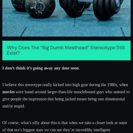
Why Does The “Big Dumb Meathead” Stereotype Still
Exist?
I don’t think it’s going away any time soon.
I believe this stereotype really kicked into high gear during the 1980s, when
movies
were based around larger-than-life musclebound guys who seemed to
give people the impression that being jacked meant being one dimensional
and/or stupid.
Of course, what’s silly about this is that when we take a closer look at some
of that era’s biggest stars we can see they’re incredibly intelligent