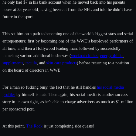
he only had $7 in his bank account when he moved back into his parents
house at 23 years old, having been cut from the NFL and told he didn’t have
future in the sport.
This set him on a path to becoming one of the world’s biggest stars and serial
entrepreneurs; first by becoming one of the WWE’s best-loved performers of
all time, and then a Hollywood leading man, followed by successfully
launching various additional businesses (
workout clothes
,
energy drinks
,
supplements
,
tequila
, and
skin care products
) before returning to a position
on the board of directors in WWE.
For a man so fucking busy, the fact that he still handles
his social media
profiles
by himself is nuts. Then again, his social media is another success
story in its own right, as he’s able to charge advertisers as much as $1 million
per sponsored post.
At this point,
The Rock
is just completing side quests!