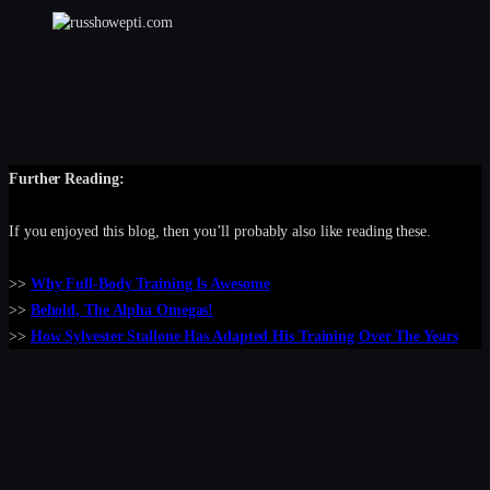
Further Reading:
If you enjoyed this blog, then you’ll probably also like reading these.
>>
Why Full-Body Training Is Awesome
>>
Behold, The Alpha Omegas!
>>
How Sylvester Stallone Has Adapted His Training Over The Years