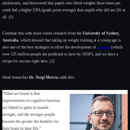
adolescents, and discovered that pupils who lifted weights three times per
week had a higher GPA (grade point average) than pupils who did not lift at
all.
(1)
Combine this with more recent research from the
University of Sydney,
Australia
, which showed that taking up weight training at a young age is
also one of the best strategies to offset the development of
amnesia
(which
over 135 million people are predicted to have by 2050!), and we have a
recipe for success right here.
(2)
Head researcher
Dr. Yorgi Mavros
adds this:
“What we found is that
improvements to cognitive function
are linked to gains in muscle
strength, and the stronger people
become the greater the benefits for
their brain in later life.”