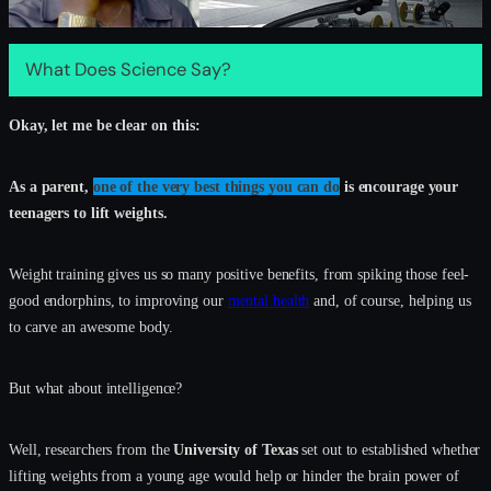
What Does Science Say?
Okay, let me be clear on this:
As a parent,
one of the very best things you can do
is encourage your
teenagers to lift weights.
Weight training gives us so many positive benefits, from spiking those feel-
good endorphins, to improving our
mental health
and, of course, helping us
to carve an awesome body.
But what about intelligence?
Well, researchers from the
University of Texas
set out to established whether
lifting weights from a young age would help or hinder the brain power of