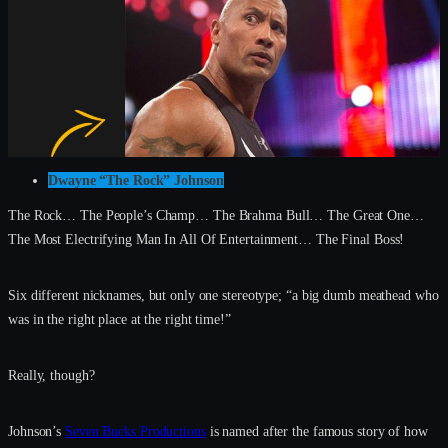
Dwayne “The Rock” Johnson
The Rock… The People’s Champ… The Brahma Bull… The Great One…
The Most Electrifying Man In All Of Entertainment… The Final Boss!
Six different nicknames, but only one stereotype; “a big dumb meathead who
was in the right place at the right time!”
Really, though?
Johnson’s
Seven Bucks Productions
is named after the famous story of how