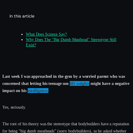
In this article
What Does Science Say?
Why Does The "Big Dumb Meathead" Stereotype Still
Exist?
Last week I was approached in the gym by a worried parent who was
concerned that letting his teenage son
lift weights
might have a negative
impact on his
intelligence.
Yes, seriously.
The root of his theory was the stereotype that bodybuilders have a reputation
for being “big dumb meatheads” (sorry bodybuilders), so he asked whether