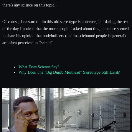
there’s any science on this topic.
Of course, I reassured him this old stereotype is nonsense, but during the rest
of the day I noticed that the more people I asked about this, the more seemed
to share his opinion that bodybuilders (and musclebound people in general)
are often perceived as “stupid”.
What Does Science Say?
Why Does The "Big Dumb Meathead" Stereotype Still Exist?