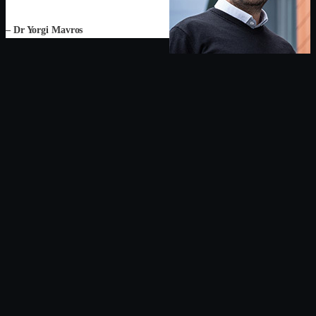
– Dr Yorgi Mavros