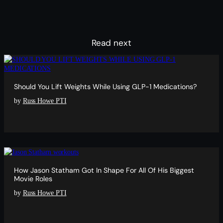
Read next
Should You Lift Weights While Using GLP-1 Medications?
by
Russ Howe PTI
How Jason Statham Got In Shape For All Of His Biggest
Movie Roles
by
Russ Howe PTI