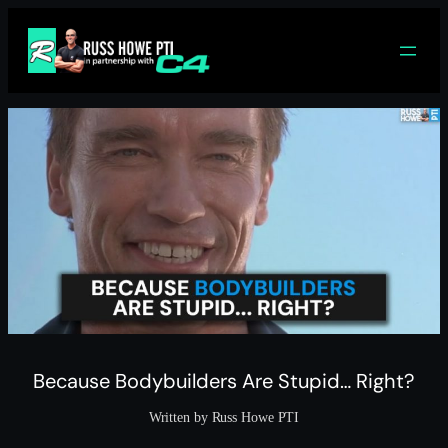
Skip
to
content
Because Bodybuilders Are Stupid… Right?
Written by Russ Howe PTI