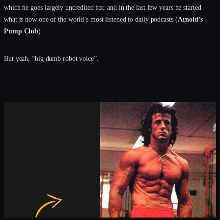
which he goes largely uncredited for, and in the last few years he started
what is now one of the world’s most listened to daily podcasts (
Arnold’s
Pump Club
).
But yeah, “big dumb robot voice”.