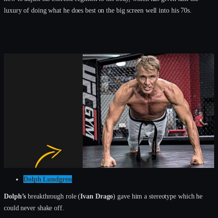
luxury of doing what he does best on the big screen well into his 70s.
Dolph Lundgren
Dolph’s
breakthrough role (
Ivan Drago
) gave him a stereotype which he
could never shake off.