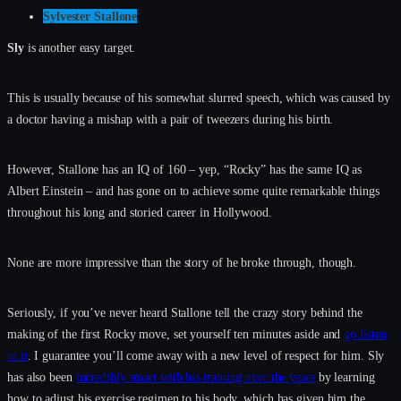
Sylvester Stallone
Sly
is another easy target.
This is usually because of his somewhat slurred speech, which was caused by
a doctor having a mishap with a pair of tweezers during his birth.
However, Stallone has an IQ of 160 – yep, “Rocky” has the same IQ as
Albert Einstein – and has gone on to achieve some quite remarkable things
throughout his long and storied career in Hollywood.
None are more impressive than the story of he broke through, though.
Seriously, if you’ve never heard Stallone tell the crazy story behind the
making of the first Rocky move, set yourself ten minutes aside and
go listen
to it
. I guarantee you’ll come away with a new level of respect for him. Sly
has also been
incredibly smart with his training over the years
by learning
how to adjust his exercise regimen to his body, which has given him the