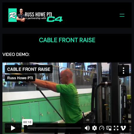
Skip
to
content
CABLE FRONT RAISE
VIDEO DEMO: