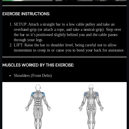
EXERCISE INSTRUCTIONS:
SETUP: Attach a straight bar to a low cable pulley and take an
overhand-grip (or attach a rope, and take a neutral-grip). Step over
the bar so it’s positioned slightly behind you and the cable passes
through your legs.
LIFT: Raise the bar to shoulder level, being careful not to allow
momentum to creep in or cause you to bend your back for assistance.
MUSCLES WORKED BY THIS EXERCISE:
Shoulders (Front Delts)