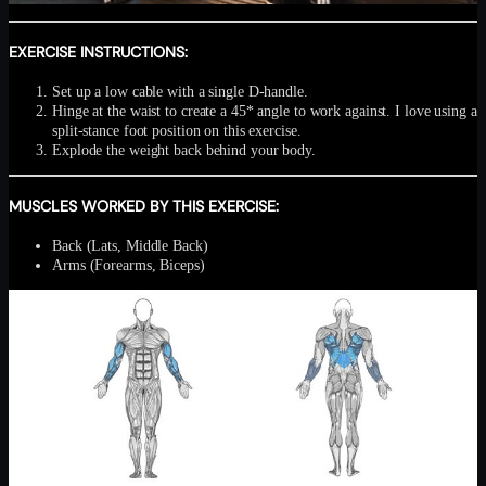
EXERCISE INSTRUCTIONS:
Set up a low cable with a single D-handle.
Hinge at the waist to create a 45* angle to work against. I love using a
split-stance foot position on this exercise.
Explode the weight back behind your body.
MUSCLES WORKED BY THIS EXERCISE:
Back (Lats, Middle Back)
Arms (Forearms, Biceps)