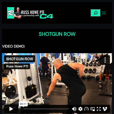
Skip
to
Search
content
SHOTGUN ROW
VIDEO DEMO: