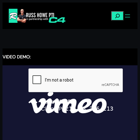
Skip
to
Search
content
VIDEO DEMO: