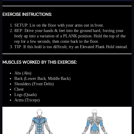
EXERCISE INSTRUCTIONS:
SETUP: Lie on the floor with your arms out in front.
REP: Drive your hands & feet into the ground hard, forcing your
body up into a variation of a PLANK position. Hold the top of the
rep for a few seconds, then come back to the floor.
TIP: If this hold is too difficult, try an Elevated Plank Hold instead.
MUSCLES WORKED BY THIS EXERCISE:
Abs (Abs)
Back (Lower Back, Middle Back)
Shoulders (Front Delts)
Chest
Legs (Quads)
Arms (Triceps)