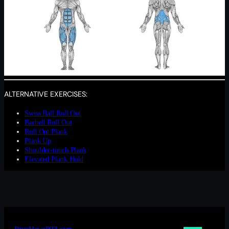
ALTERNATIVE EXERCISES:
Swiss Ball Roll Out
Barbell Roll Out
Roll Out Plank
Plank Up
Shoulder-touch Plank
Elevated Plank Hold