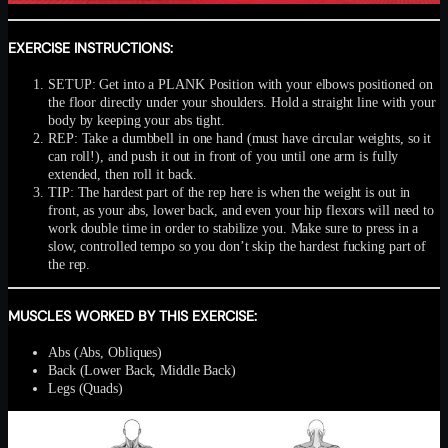
EXERCISE INSTRUCTIONS:
SETUP: Get into a PLANK Position with your elbows positioned on
the floor directly under your shoulders. Hold a straight line with your
body by keeping your abs tight.
REP: Take a dumbbell in one hand (must have circular weights, so it
can roll!), and push it out in front of you until one arm is fully
extended, then roll it back.
TIP: The hardest part of the rep here is when the weight is out in
front, as your abs, lower back, and even your hip flexors will need to
work double time in order to stabilize you. Make sure to press in a
slow, controlled tempo so you don’t skip the hardest fucking part of
the rep.
MUSCLES WORKED BY THIS EXERCISE:
Abs (Abs, Obliques)
Back (Lower Back, Middle Back)
Legs (Quads)