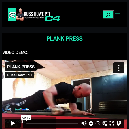
Skip
to
Search
content
PLANK PRESS
VIDEO DEMO: