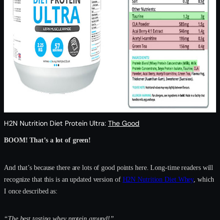
H2N Nutrition Diet Protein Ultra:
The Good
BOOM! That’s a lot of green!
And that’s because there are lots of good points here. Long-time readers will
recognize that this is an updated version of
H2N Nutrition Diet Whey
, which
I once described as:
“The best tasting whey protein around!”