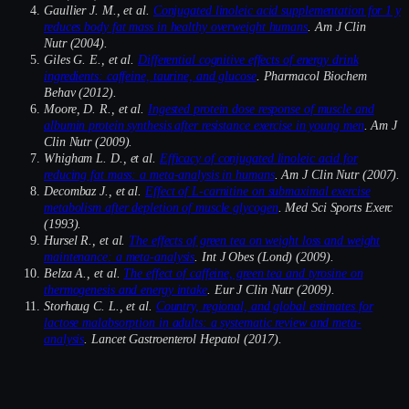
Gaullier J. M., et al.
Conjugated linoleic acid supplementation for 1 y
reduces body fat mass in healthy overweight humans
. Am J Clin
Nutr (2004).
Giles G. E., et al.
Differential cognitive effects of energy drink
ingredients: caffeine, taurine, and glucose
. Pharmacol Biochem
Behav (2012).
Moore, D. R., et al.
Ingested protein dose response of muscle and
albumin protein synthesis after resistance exercise in young men
. Am J
Clin Nutr (2009).
Whigham L. D., et al.
Efficacy of conjugated linoleic acid for
reducing fat mass: a meta-analysis in humans
. Am J Clin Nutr (2007).
Decombaz J., et al.
Effect of L-carnitine on submaximal exercise
metabolism after depletion of muscle glycogen
. Med Sci Sports Exerc
(1993).
Hursel R., et al.
The effects of green tea on weight loss and weight
maintenance: a meta-analysis
. Int J Obes (Lond) (2009).
Belza A., et al.
The effect of caffeine, green tea and tyrosine on
thermogenesis and energy intake
. Eur J Clin Nutr (2009).
Storhaug C. L., et al.
Country, regional, and global estimates for
lactose malabsorption in adults: a systematic review and meta-
analysis
. Lancet Gastroenterol Hepatol (2017).