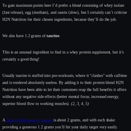
To gain maximum points here I’d prefer a blend consisting of whey isolate
(fast release), egg (medium), and casein (slow), but I certainly can’t criticise
H2N Nutrition for their chosen ingredients, because they’ll do the job.
We also have 1.2 grams of
taurine
.
This is an unusual ingredient to find in a whey protein supplement, but it’s
certainly a good thing!
Usually taurine is stuffed into pre-workouts, where it “clashes” with caffeine
and is rendered absolutely useless. By adding it to their protein blend H2N
Nutrition have been able to let their customers reap the full benefits it offers
without any negative side effects (better mental focus, increased energy,
superior blood flow to working muscles).
(2, 3, 4, 5)
A
clinical daily dose of taurine
is about 2 grams, and with each shake
providing a generous 1.2 grams you’ll hit your daily target very easily.