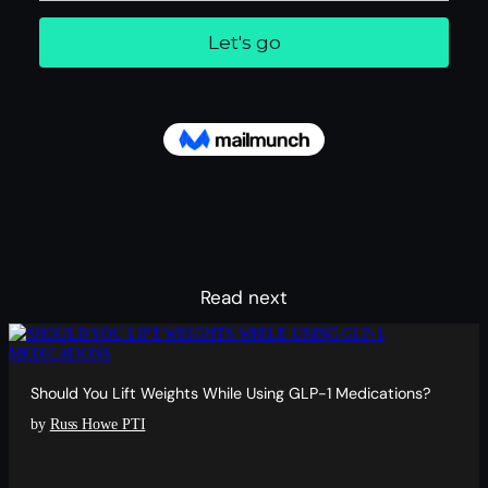
Read next
Should You Lift Weights While Using GLP-1 Medications?
by
Russ Howe PTI