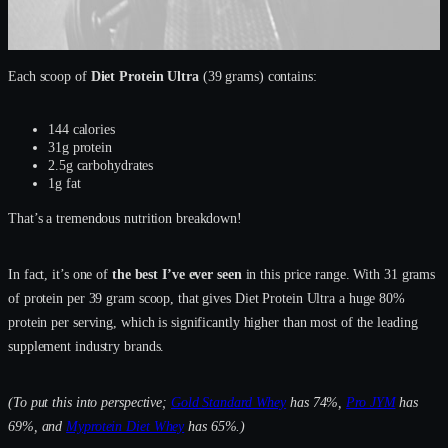
Each scoop of
Diet Protein Ultra
(39 grams) contains:
144 calories
31g protein
2.5g carbohydrates
1g fat
That’s a tremendous nutrition breakdown!
In fact, it’s one of
the best I’ve ever seen
in this price range. With 31 grams
of protein per 39 gram scoop, that gives Diet Protein Ultra a huge 80%
protein per serving, which is significantly higher than most of the leading
supplement industry brands.
(To put this into perspective;
Gold Standard Whey
has 74%,
Pro JYM
has
69%, and
Myprotein Diet Whey
has 65%.)