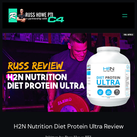
Skip
to
content
H2N Nutrition Diet Protein Ultra Review