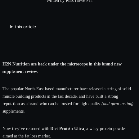
Written by Russ Howe PTI
In this article
H2N Nutrition are back under the microscope in this brand new
supplement review.
The popular North-East based manufacturer have released a string of solid
muscle building products in the last decade, and have built a strong
reputation as a brand who can be trusted for high quality
(and great tasting)
supplements.
Now they’ve returned with
Diet Protein Ultra
, a whey protein powder
aimed at the fat loss market.