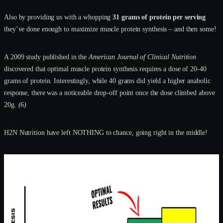
Also by providing us with a whopping
31 grams of protein per serving
they’ve done enough to maximize muscle protein synthesis – and then some!
A 2009 study published in the
American Journal of Clinical Nutrition
discovered that optimal muscle protein synthesis requires a dose of 20-40
grams of protein. Interestingly, while 40 grams did yield a higher anabolic
response, there was a noticeable drop-off point once the dose climbed above
20g.
(6)
H2N Nutrition have left NOTHING to chance, going right in the middle!