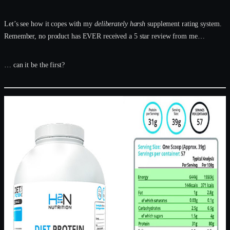
Let’s see how it copes with my
deliberately harsh
supplement rating system.
Remember, no product has EVER received a 5 star review from me…
… can it be the first?