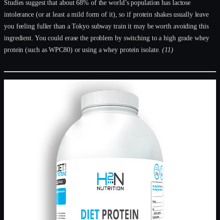
Studies suggest that about 68% of the world’s population has lactose
intolerance (or at least a mild form of it), so if protein shakes usually leave
you feeling fuller than a Tokyo subway train it may be worth avoiding this
ingredient. You could erase the problem by switching to a high grade whey
protein (such as WPC80) or using a whey protein isolate.
(11)