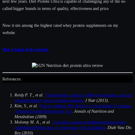
next few years. Diet Protein Ultra is capable of challenging any of the so-
called bigger brands in terms of quality, effectiveness and price.
Now it sits among the highest rated whey protein supplements on my
website.
Buy it from their website.
References:
Reidy P. T., et al.
Protein blend ingestion following resistance exercise
promotes human muscle protein synthesis
. J Nutr (2013).
Kim, S., et al.
Taurine Induces Anti-Anxiety by Activating Strychnine-
Sensitive Glycine Receptor in Vivo
. Annals of Nutrition and
Metabolism (2009).
Moloney M. A., et al.
Two weeks taurine supplementation reverses
endothelial dysfunction in young male type 1 diabetics
. Diab Vasc Dis
Res (2010).