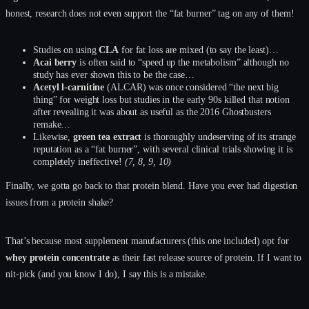
honest, research does not even support the “fat burner” tag on any of them!
Studies on using
CLA
for fat loss are mixed (to say the least)…
Acai berry
is often said to “speed up the metabolism” although no
study has ever shown this to be the case…
Acetyl l-carnitine
(ALCAR) was once considered “the next big
thing” for weight loss but studies in the early 90s killed that notion
after revealing it was about as useful as the 2016 Ghostbusters
remake…
Likewise,
green tea extract
is thoroughly undeserving of its strange
reputation as a “fat burner”, with several clinical trials showing it is
completely ineffective!
(7, 8, 9, 10)
Finally, we gotta go back to that protein blend. Have you ever had digestion
issues from a protein shake?
That’s because most supplement manufacturers (this one included) opt for
whey protein concentrate
as their fast release source of protein. If I want to
nit-pick (and you know I do), I say this is a mistake.