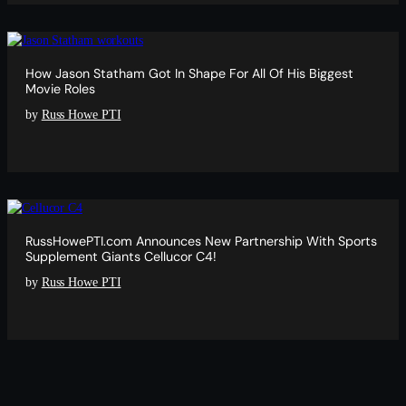
How Jason Statham Got In Shape For All Of His Biggest
Movie Roles
by
Russ Howe PTI
RussHowePTI.com Announces New Partnership With Sports
Supplement Giants Cellucor C4!
by
Russ Howe PTI