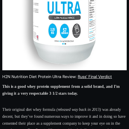
H2N Nutrition Diet Protein Ultra Review:
Russ’ Final Verdict
This is a good whey protein supplement from a solid brand, and I’m
giving it a very respectable 3 1/2 stars today.
Their original diet whey formula
(released way back in 2013)
was already
decent, but they’ve found numerous ways to improve it and in doing so have
cemented their place as a supplement company to keep your eye on in the