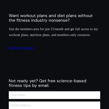
Want workout plans and diet plans without
the fitness industry nonsense?
Join the members area for just £5/month and get full access to my
workout plans, nutrition plans, and members-only resources.
Start for £5/month
Not ready yet? Get free science-based
fitness tips by email.