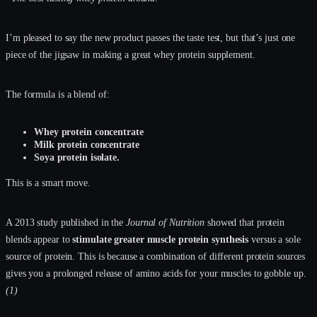
I’m pleased to say the new product passes the taste test, but that’s just one
piece of the jigsaw in making a great whey protein supplement.
The formula is a blend of:
Whey protein concentrate
Milk protein concentrate
Soya protein isolate.
This is a smart move.
A 2013 study published in the
Journal of Nutrition
showed that protein
blends appear to
stimulate greater muscle protein synthesis
versus a sole
source of protein. This is because a combination of different protein sources
gives you a prolonged release of amino acids for your muscles to gobble up.
(1)