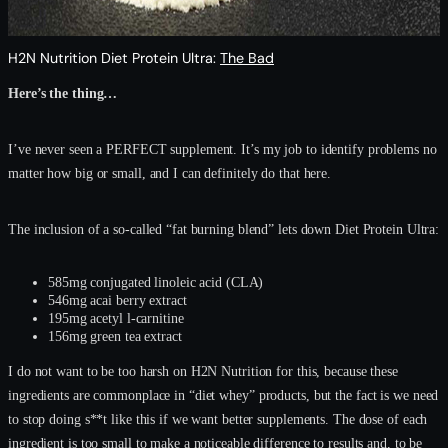
H2N Nutrition Diet Protein Ultra:
The Bad
Here’s the thing…
I’ve never seen a PERFECT supplement. It’s my job to identify problems no
matter how big or small, and I can definitely do that here.
The inclusion of a so-called “fat burning blend” lets down Diet Protein Ultra:
585mg conjugated linoleic acid (CLA)
546mg acai berry extract
195mg acetyl l-carnitine
156mg green tea extract
I do not want to be too harsh on H2N Nutrition for this, because these
ingredients are commonplace in “diet whey” products, but the fact is we need
to stop doing s**t like this if we want better supplements. The dose of each
ingredient is too small to make a noticeable difference to results and, to be