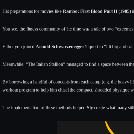
His preparations for movies like
Rambo: First Blood Part II (1985)
i
You see, the fitness community of the time was a tale of two “extremes
Either you joined
Arnold Schwarzenegger’s
quest to “lift big and ea
Meanwhile, “The Italian Stallion” managed to find a space between th
By borrowing a handful of concepts from each camp (e.g. the heavy lif
workout program to help him chisel the compact, shredded physique wh
The implementation of these methods helped
Sly
create what many stil