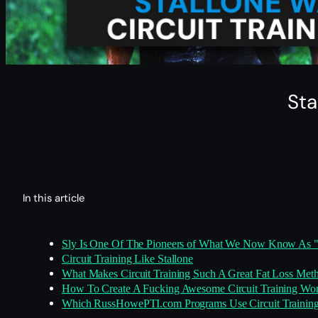
Sta
In this article
Sly Is One Of The Pioneers of What We Now Know As 
Circuit Training Like Stallone
What Makes Circuit Training Such A Great Fat Loss Met
How To Create A Fucking Awesome Circuit Training Wo
Which RussHowePTI.com Programs Use Circuit Trainin