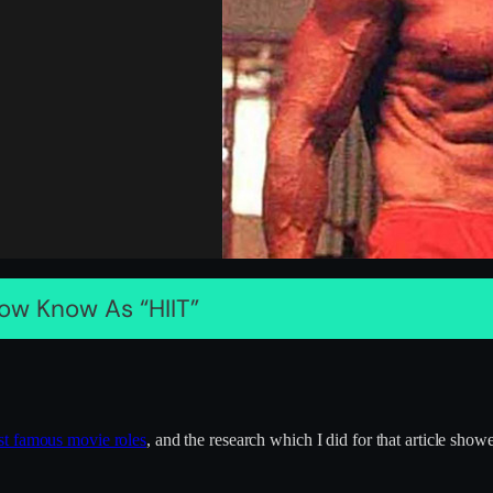
ow Know As “HIIT”
st famous movie roles
, and the research which I did for that article sho