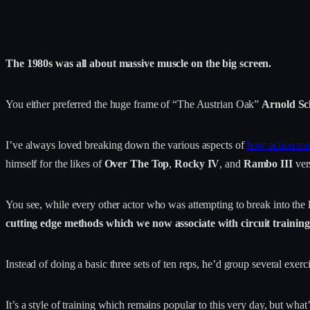
The 1980s was all about massive muscle on the big screen.
You either preferred the huge frame of “The Austrian Oak”
Arnold S
I’ve always loved breaking down the various aspects of
how action mov
himself for the likes of
Over The Top
,
Rocky IV
, and
Rambo III
ver
You see, while every other actor who was attempting to break into the 
cutting edge methods which we now associate with circuit trainin
Instead of doing a basic three sets of ten reps, he’d group several exe
It’s a style of training which remains popular to this very day, but what