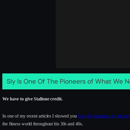
Sly Is One Of The Pioneers of What We N
We have to give Stallone credit.
In one of my recent articles I showed you
how Sly prepared for his mo
the fitness world throughout his 30s and 40s.