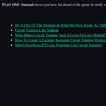
PLoS ONE Journal
shows just how far ahead of the game he really 
Sly Is One Of The Pioneers of What We Now Know As "HI
Circuit Training Like Stallone
What Makes Circuit Training Such A Great Fat Loss Method
How To Create A Fucking Awesome Circuit Training Workou
Which RussHowePTI.com Programs Use Circuit Training?