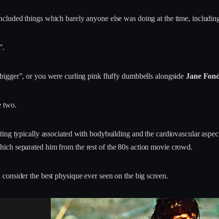
ncluded things which barely anyone else was doing at the time, includi
”.
t bigger”, or you were curling pink fluffy dumbbells alongside
Jane Fond
e two.
ting typically associated with bodybuilding and the cardiovascular aspec
ich separated him from the rest of the 80s action movie crowd.
l consider the best physique ever seen on the big screen.