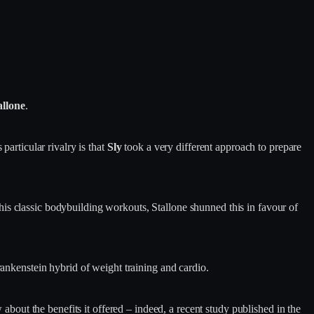
allone
.
 particular rivalry is that
Sly
took a very different approach to prepare
is classic bodybuilding workouts, Stallone shunned this in favour of
rankenstein hybrid of weight training and cardio.
 about the benefits it offered – indeed, a recent study published in the