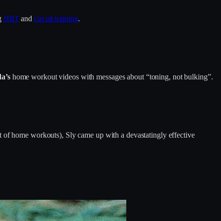
ng
HIIT
and
circuit training
.
a’s
home workout videos with messages about “toning, not bulking”.
t of home workouts), Sly came up with a devastatingly effective