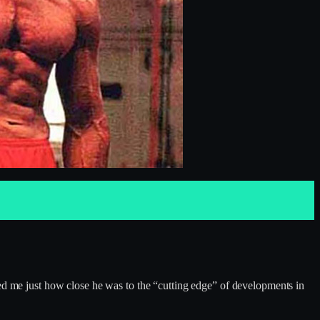
wed me just how close he was to the “cutting edge” of developments in