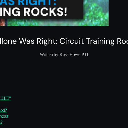
llone Was Right: Circuit Training Ro
Written by Russ Howe PTI
"HIIT"
hod?
rkout
g?