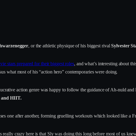
chwarzenegger
, or the athletic physique of his biggest rival
Sylvester St
ie stars prepared for their biggest roles
, and what’s interesting about this
sus what most of his “action hero” contemporaries were doing.
lucrative action genre was happy to follow the guidance of Ah-nuld and h
g and HIIT.
rcises one after another, forming gruelling workouts which looked like a F
’s really crazy here is that Sly was doing this long before most of us knew