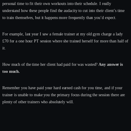
personal time to fit their own workouts into their schedule. I really
understand how these people find the audacity to cut into their client’s time
to train themselves, but it happens more frequently than you’d expect.
For example, last year I saw a female trainer at my old gym charge a lady
£70 for a one hour PT session where she trained herself for more than half of
it.
How much of the time her client had paid for was wasted?
Any answer is
too much.
Remember you have paid your hard earned cash for you time, and if your
trainer is unable to make you the primary focus during the session there are
plenty of other trainers who absolutely will.