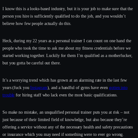
I know this is a looks-based industry, but it is your job to make sure that the
person you hire is sufficiently qualified to do the job, and you wouldn’t
believe how few people actually do this.
Heck, during my 22 years as a personal trainer I can count on one hand the
people who took the time to ask me about my fitness credentials before we
started working together. Luckily for them I’m qualified as a motherfucker,
but you gotta be careful out there.
It’s a worrying trend which has grown at an alarming rate in the last few
years (fuck you
Instagram
), and a handful of gyms have even
gotten into
trouble
for hiring staff who lack even the most basic qualifications.
So make no mistake, an unqualified personal trainer puts you at risk – not
just because of their limited field of knowledge, but also because they’re
offering a service without any of the necessary health and safety precautions
or insurance which you may need if something were to ever go wrong.