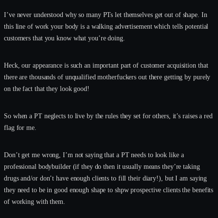
I’ve never understood why so many PTs let themselves get out of shape. In
this line of work your body is a walking advertisement which tells potential
customers that you know what you’re doing.
Heck, our appearance is such an important part of customer acquisition that
there are thousands of unqualified motherfuckers out there getting by purely
on the fact that they look good!
So when a PT neglects to live by the rules they set for others, it’s raises a red
flag for me.
Don’t get me wrong, I’m not saying that a PT needs to look like a
professional bodybuilder (if they do then it usually means they’re taking
drugs and/or don’t have enough clients to fill their diary!), but I am saying
they need to be in good enough shape to shpw prospective clients the benefits
of working with them.