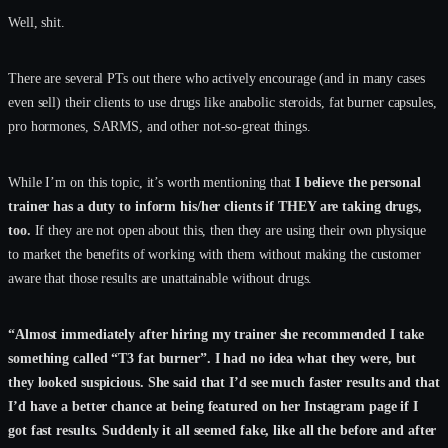
Well, shit.
There are several PTs out there who actively encourage (and in many cases
even sell) their clients to use drugs like anabolic steroids, fat burner capsules,
pro hormones, SARMS, and other not-so-great things.
While I’m on this topic, it’s worth mentioning that
I believe the personal
trainer has a duty to inform his/her clients if THEY are taking drugs,
too.
If they are not open about this, then they are using their own physique
to market the benefits of working with them without making the customer
aware that those results are unattainable without drugs.
“Almost immediately after hiring my trainer she recommended I take
something called “T3 fat burner”. I had no idea what they were, but
they looked suspicious. She said that I’d see much faster results and that
I’d have a better chance at being featured on her Instagram page if I
got fast results. Suddenly it all seemed fake, like all the before and after