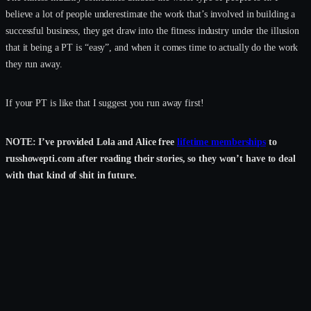
believe a lot of people underestimate the work that’s involved in building a
successful business, they get draw into the fitness industry under the illusion
that it being a PT is “easy”, and when it comes time to actually do the work
they run away.
If your PT is like that I suggest you run away first!
NOTE: I’ve provided Lola and Alice free
lifetime memberships
to
russhowepti.com after reading their stories, so they won’t have to deal
with that kind of shit in future.