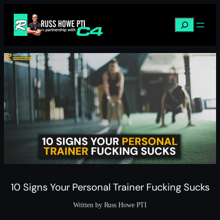
Skip
to
Search
content
10 Signs Your Personal Trainer Fucking Sucks
Written by Russ Howe PTI