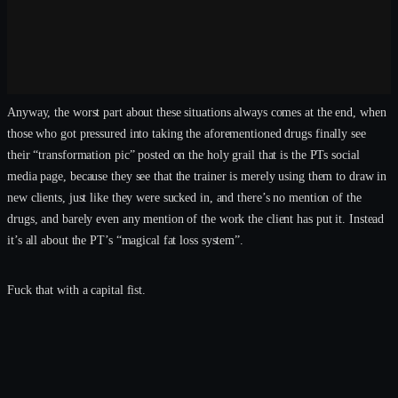
Anyway, the worst part about these situations always comes at the end, when
those who got pressured into taking the aforementioned drugs finally see
their “transformation pic” posted on the holy grail that is the PTs social
media page, because they see that the trainer is merely using them to draw in
new clients, just like they were sucked in, and there’s no mention of the
drugs, and barely even any mention of the work the client has put it. Instead
it’s all about the PT’s “magical fat loss system”.
Fuck that with a capital fist.