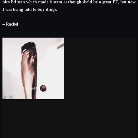
pics I’d seen which made it seem as though she’d be a great PT, but now
I was being told to buy drugs.”
– Rachel