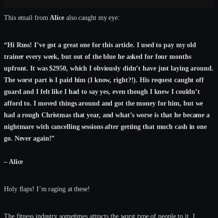
This email from
Alice
also caught my eye:
“Hi Russ! I’ve got a great one for this article. I used to pay my old
trainer every week, but out of the blue he asked for four months
upfront. It was $2950, which I obviously didn’t have just laying around.
The worst part is I paid him (I know, right?!). His request caught off
guard and I felt like I had to say yes, even though I knew I couldn’t
afford to. I moved things around and got the money for him, but we
had a rough Christmas that year, and what’s worse is that he became a
nightmare with cancelling sessions after getting that much cash in one
go. Never again!”
– Alice
Holy flaps! I’m raging at these!
The fitness industry sometimes attracts the worst type of people to it. I