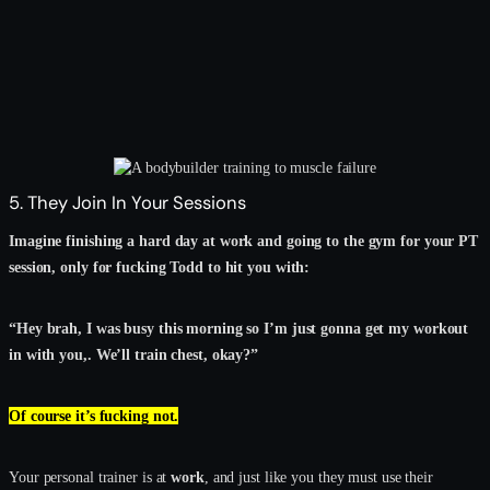
5. They Join In Your Sessions
Imagine finishing a hard day at work and going to the gym for your PT
session, only for fucking Todd to hit you with:
“Hey brah, I was busy this morning so I’m just gonna get my workout
in with you,. We’ll train chest, okay?”
Of course it’s fucking not.
Your personal trainer is at
work
, and just like you they must use their