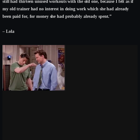
still had thirteen unused workouts with the old one, because I felt as if
my old trainer had no interest in doing work which she had already
been paid for, for money she had probably already spent.”
– Lola