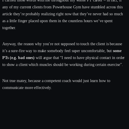
any of my current clients from Powerhouse Gym have stumbled across this
article they’re probably realizing right now that they’ve never had so much
as a little finger placed upon them in the countless hours we’ve spent
together.
Anyway, the reason why you’re not supposed to touch the client is because
it’s a sure-fire way to make somebody feel super uncomfortable, but
some
PTs (e.g. bad ones)
will argue that “I need to have physical contact in order
to show a client which muscles should be working during certain exercise”.
Not true matey, because a competent coach would just learn how to
communicate more effectively.