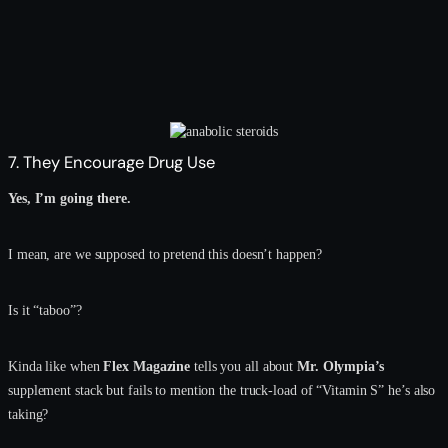
7. They Encourage Drug Use
Yes, I’m going there.
I mean, are we supposed to pretend this doesn’t happen?
Is it “taboo”?
Kinda like when
Flex Magazine
tells you all about
Mr. Olympia’s
supplement stack but fails to mention the truck-load of “Vitamin S” he’s also
taking?