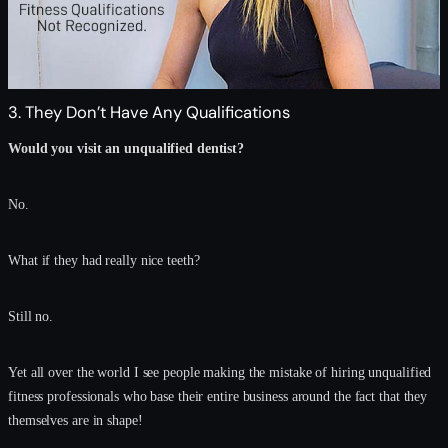
3. They Don’t Have Any Qualifications
Would you visit an unqualified dentist?
No.
What if they had really nice teeth?
Still no.
Yet all over the world I see people making the mistake of hiring unqualified
fitness professionals who base their entire business around the fact that they
themselves are in shape!