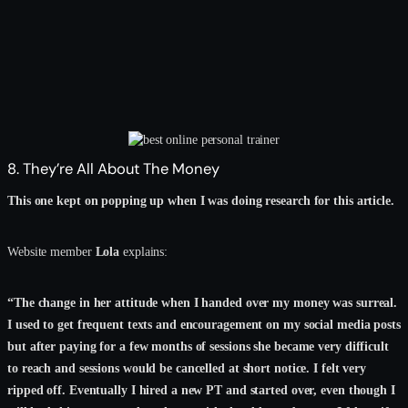
8. They’re All About The Money
This one kept on popping up when I was doing research for this article.
Website member
Lola
explains:
“The change in her attitude when I handed over my money was surreal.
I used to get frequent texts and encouragement on my social media posts
but after paying for a few months of sessions she became very difficult
to reach and sessions would be cancelled at short notice. I felt very
ripped off. Eventually I hired a new PT and started over, even though I