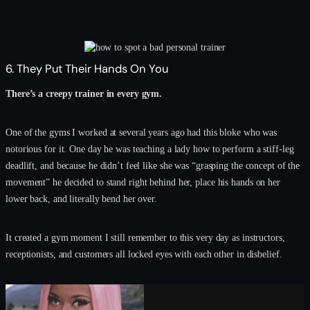
6. They Put Their Hands On You
There’s a creepy trainer in every gym.
One of the gyms I worked at several years ago had this bloke who was
notorious for it. One day he was teaching a lady how to perform a stiff-leg
deadlift, and because he didn’t feel like she was “grasping the concept of the
movement” he decided to stand right behind her, place his hands on her
lower back, and literally bend her over.
It created a gym moment I still remember to this very day as instructors,
receptionists, and customers all locked eyes with each other in disbelief.