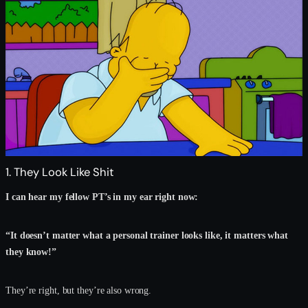
1. They Look Like Shit
I can hear my fellow PT’s in my ear right now:
“It doesn’t matter what a personal trainer looks like, it matters what
they know!”
They’re right, but they’re also wrong.