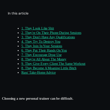
In this article
1. They Look Like Shit
2. They're On Their Phone During Sessions
3. They Don't Have Any Qualifications
4. They Try To Destroy You
5. They Join In Your Sessions
6. They Put Their Hands On You
7. They Encourage Drug Use
8. They're All About The Money
9. They Give Every Client The Same Workout
8. They Become A Moaning Little Bitch
Russ' Take-Home Advice
Choosing a new personal trainer can be difficult.