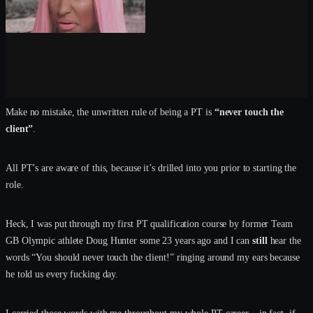
Make no mistake, the unwritten rule of being a PT is
“never touch the
client”
.
All PT’s are aware of this, because it’s drilled into you prior to starting the
role.
Heck, I was put through my first PT qualification course by former Team
GB Olympic athlete Doug Hunter some 23 years ago and I can
still
hear the
words “You should never touch the client!” ringing around my ears because
he told us every fucking day.
I carried those words with me throughout my whole PT career – in fact, if