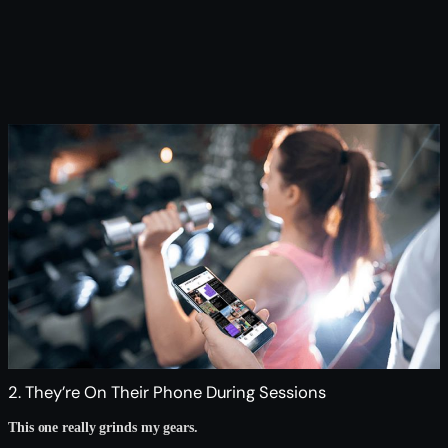
2. They’re On Their Phone During Sessions
This one really grinds my gears.