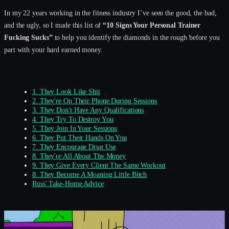
In my 22 years working in the fitness industry I’ve seen the good, the bad,
and the ugly, so I made this list of
“10 Signs Your Personal Trainer
Fucking Sucks”
to help you identify the diamonds in the rough before you
part with your hard earned money.
1. They Look Like Shit
2. They're On Their Phone During Sessions
3. They Don't Have Any Qualifications
4. They Try To Destroy You
5. They Join In Your Sessions
6. They Put Their Hands On You
7. They Encourage Drug Use
8. They're All About The Money
9. They Give Every Client The Same Workout
8. They Become A Moaning Little Bitch
Russ' Take-Home Advice