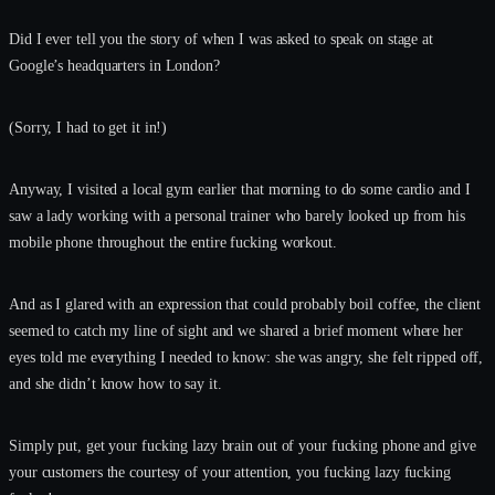
Did I ever tell you the story of when I was asked to speak on stage at
Google’s headquarters in London?
(Sorry, I had to get it in!)
Anyway, I visited a local gym earlier that morning to do some cardio and I
saw a lady working with a personal trainer who barely looked up from his
mobile phone throughout the entire fucking workout.
And as I glared with an expression that could probably boil coffee, the client
seemed to catch my line of sight and we shared a brief moment where her
eyes told me everything I needed to know: she was angry, she felt ripped off,
and she didn’t know how to say it.
Simply put, get your fucking lazy brain out of your fucking phone and give
your customers the courtesy of your attention, you fucking lazy fucking