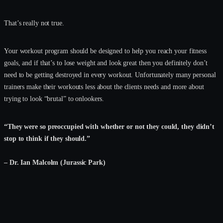
That’s really not true.
Your workout program should be designed to help you reach your fitness
goals, and if that’s to lose weight and look great then you definitely don’t
need to be getting destroyed in every workout. Unfortunately many personal
trainers make their workouts less about the clients needs and more about
trying to look “brutal” to onlookers.
“They were so preoccupied with whether or not they could, they didn’t
stop to think if they should.”
– Dr. Ian Malcolm (Jurassic Park)