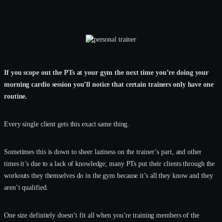
If you scope out the PTs at your gym the next time you’re doing your
morning cardio session you’ll notice that certain trainers only have one
routine.
Every single client gets this exact same thing.
Sometimes this is down to sheer laziness on the trainer’s part, and other
times it’s due to a lack of knowledge; many PTs put their clients through the
workouts they themselves do in the gym because it’s all they know and they
aren’t qualified.
One size definitely doesn’t fit all when you’re training members of the