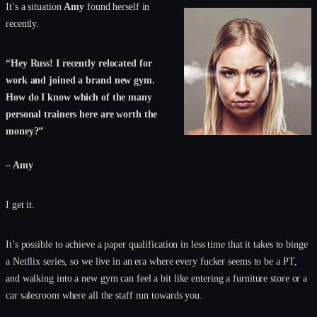
It’s a situation
Amy
found herself in
recently.
“Hey Russ! I recently relocated for
work and joined a brand new gym.
How do I know which of the many
personal trainers here are worth the
money?”
– Amy
I get it.
It’s possible to achieve a paper qualification in less time that it takes to binge
a Netflix series, so we live in an era where every fucker seems to be a PT,
and walking into a new gym can feel a bit like entering a furniture store or a
car salesroom where all the staff run towards you.