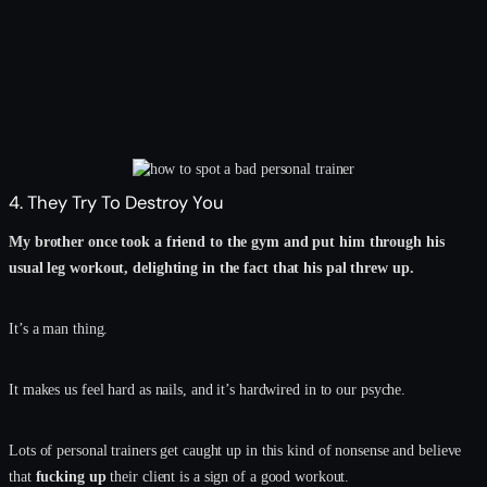
4. They Try To Destroy You
My brother once took a friend to the gym and put him through his
usual leg workout, delighting in the fact that his pal threw up.
It’s a man thing.
It makes us feel hard as nails, and it’s hardwired in to our psyche.
Lots of personal trainers get caught up in this kind of nonsense and believe
that
fucking up
their client is a sign of a good workout.