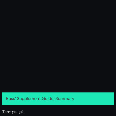
Russ’ Supplement Guide; Summary
There you go!