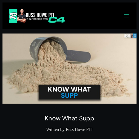
Skip
to
content
Know What Supp
Written by Russ Howe PTI