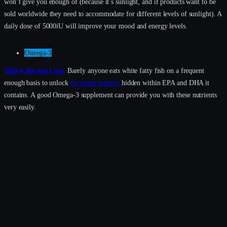
won’t give you enough of (because it’s sunlight, and if products want to be
sold worldwide they need to accommodate for different levels of sunlight). A
daily dose of 5000iU will improve your mood and energy levels.
Omega-3
This is the one I use.
Barely anyone eats white fatty fish on a frequent
enough basis to unlock
the heath benefits
hidden within EPA and DHA it
contains. A good Omega-3 supplement can provide you with these nutrients
very easily.