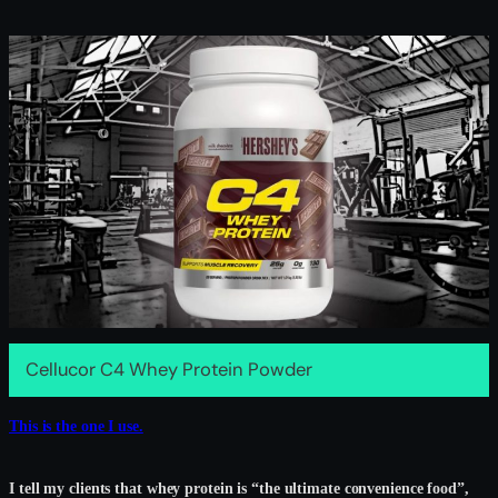
Cellucor C4 Whey Protein Powder
This is the one I use.
I tell my clients that whey protein is “the ultimate convenience food”,