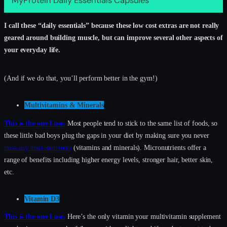
MyProtein Daily Essentials Capsules
I call these “daily essentials” because these low cost extras are not really
geared around building muscle, but can improve several other aspects of
your everyday life.
(And if we do that, you’ll perform better in the gym!)
Multivitamins & Minerals
This is the one I use.
Most people tend to stick to the same list of foods, so
these little bad boys plug the gaps in your diet by making sure you never
miss any micronutrients
(vitamins and minerals). Micronutrients offer a
range of benefits including higher energy levels, stronger hair, better skin,
etc.
Vitamin D3
This is the one I use.
Here’s the only vitamin your multivitamin supplement