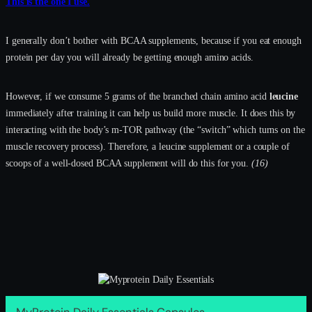
This is the one I use.
I generally don’t bother with BCAA supplements, because if you eat enough
protein per day you will already be getting enough amino acids.
However, if we consume 5 grams of the branched chain amino acid
leucine
immediately after training it can help us build more muscle. It does this by
interacting with the body’s m-TOR pathway (the “switch” which turns on the
muscle recovery process). Therefore, a leucine supplement or a couple of
scoops of a well-dosed BCAA supplement will do this for you.
(16)