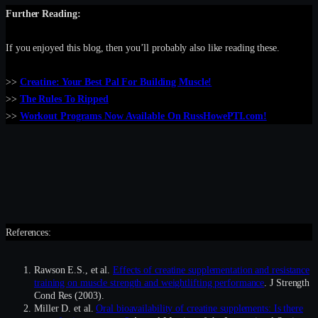
Further Reading:
If you enjoyed this blog, then you’ll probably also like reading these.
>>
Creatine: Your Best Pal For Building Muscle!
>>
The Rules To Ripped
>>
Workout Programs Now Available On RussHowePTI.com!
References:
Rawson E.S., et al.
Effects of creatine supplementation and resistance
training on muscle strength and weightlifting performance
. J Strength
Cond Res (2003).
Miller D. et al.
Oral bioavailability of creatine supplements: Is there