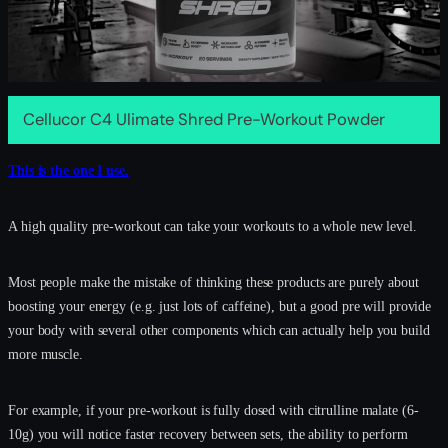
Cellucor C4 Ulimate Shred Pre-Workout Powder
This is the one I use.
A high quality pre-workout can take your workouts to a whole new level.
Most people make the mistake of thinking these products are purely about
boosting your energy (e.g. just lots of caffeine), but a good pre will provide
your body with several other components which can actually help you build
more muscle.
For example, if your pre-workout is fully dosed with citrulline malate (6-
10g) you will notice faster recovery between sets, the ability to perform