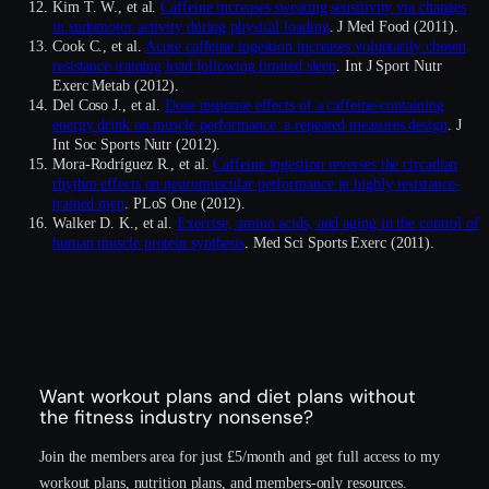
Kim T. W., et al.
Caffeine increases sweating sensitivity via changes
in sudomotor activity during physical loading
. J Med Food (2011).
Cook C., et al.
Acute caffeine ingestion increases voluntarily chosen
resistance training load following limited sleep
. Int J Sport Nutr
Exerc Metab (2012).
Del Coso J., et al.
Dose response effects of a caffeine-containing
energy drink on muscle performance: a repeated measures design
. J
Int Soc Sports Nutr (2012).
Mora-Rodríguez R., et al.
Caffeine ingestion reverses the circadian
rhythm effects on neuromuscular performance in highly resistance-
trained men
. PLoS One (2012).
Walker D. K., et al.
Exercise, amino acids, and aging in the control of
human muscle protein synthesis
. Med Sci Sports Exerc (2011).
Want workout plans and diet plans without
the fitness industry nonsense?
Join the members area for just £5/month and get full access to my
workout plans, nutrition plans, and members-only resources.