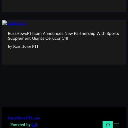
RussHowePTI.com Announces New Partnership With Sports
Supplement Giants Cellucor C4!
by
Russ Howe PTI
RussHowePTI.com
Search
Powered by
C4
!