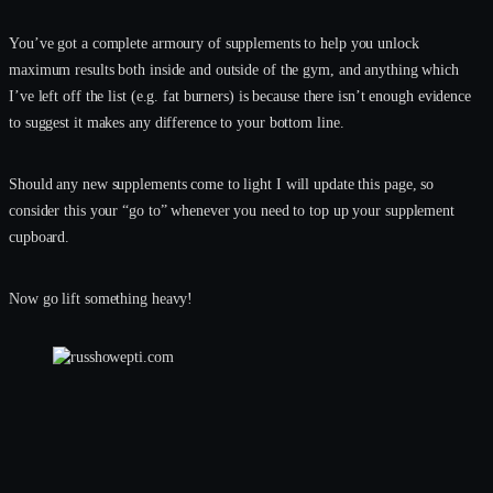
You’ve got a complete armoury of supplements to help you unlock
maximum results both inside and outside of the gym, and anything which
I’ve left off the list (e.g. fat burners) is because there isn’t enough evidence
to suggest it makes any difference to your bottom line.
Should any new supplements come to light I will update this page, so
consider this your “go to” whenever you need to top up your supplement
cupboard.
Now go lift something heavy!