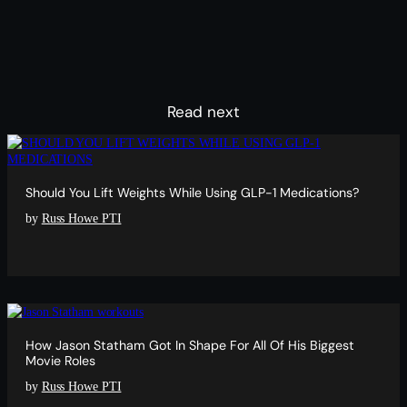
Read next
Should You Lift Weights While Using GLP-1 Medications?
by
Russ Howe PTI
How Jason Statham Got In Shape For All Of His Biggest
Movie Roles
by
Russ Howe PTI