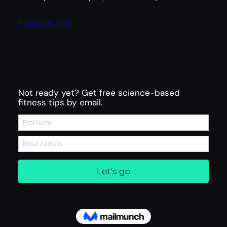
Start for £5/month
Not ready yet? Get free science-based
fitness tips by email.