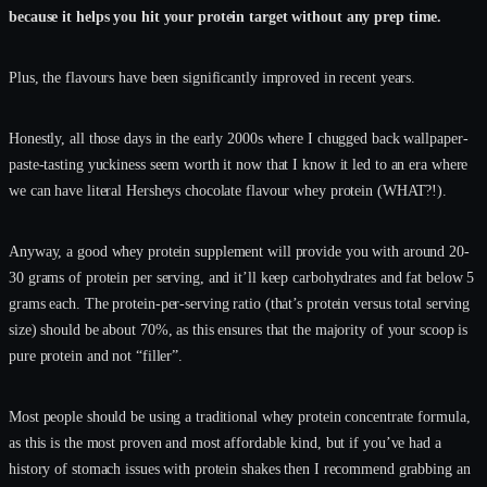
because it helps you hit your protein target without any prep time.
Plus, the flavours have been significantly improved in recent years.
Honestly, all those days in the early 2000s where I chugged back wallpaper-
paste-tasting yuckiness seem worth it now that I know it led to an era where
we can have literal Hersheys chocolate flavour whey protein (WHAT?!).
Anyway, a good whey protein supplement will provide you with around 20-
30 grams of protein per serving, and it’ll keep carbohydrates and fat below 5
grams each. The protein-per-serving ratio (that’s protein versus total serving
size) should be about 70%, as this ensures that the majority of your scoop is
pure protein and not “filler”.
Most people should be using a traditional whey protein concentrate formula,
as this is the most proven and most affordable kind, but if you’ve had a
history of stomach issues with protein shakes then I recommend grabbing an