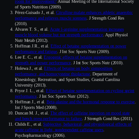
room for improvement?
Annual Meeting of the International Society
of Sports Nutrition (2009).
Pérez-Guisado J., et al.
Citrulline malate enhances athletic anaerobic
performance and relieves muscle soreness
. J Strength Cond Res
(2010).
Alvares T. S., et al.
Acute l-arginine supplementation increases
muscle blood volume but not strength performance
. Appl Physiol
Nutr Metab (2012).
Hoffman J.R., et al.
Effect of betaine supplementation on power
performance and fatigue
. J Int Soc Sports Nutr (2009).
Lee E. C., et al.
Ergogenic effects of betaine supplementation on
strength and power performance
. J Int Soc Sports Nutr (2010).
Holewa J., et al.
Effects of betaine on body composition,
performance, and homocysteine thiolactone
. Department of
Kinesiology, Recreation, and Sport Studies, Coastal Carolina
University (2013).
Pryor J. L., et al.
Effect of betaine supplementation on cycling sprint
performance
. J Int Soc Sports Nutr (2012).
Hoffman J., et al.
Beta-alanine and the hormonal response to exercise
.
Int J Sports Med (2008).
Duncan M. J., et al.
The effect of caffeine ingestion on mood state
and bench press performance to failure
. J Strength Cond Res (2011).
Childs E., et al.
Subjective, behavioral, and physiological effects of
acute caffeine in light, nondependent caffeine users
.
Psychopharmacology (2006).