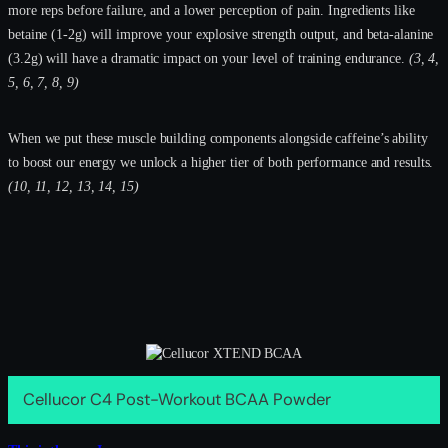
more reps before failure, and a lower perception of pain. Ingredients like
betaine (1-2g) will improve your explosive strength output, and beta-alanine
(3.2g) will have a dramatic impact on your level of training endurance.
(3, 4,
5, 6, 7, 8, 9)
When we put these muscle building components alongside caffeine’s ability
to boost our energy we unlock a higher tier of both performance and results.
(10, 11, 12, 13, 14, 15)
Cellucor C4 Post-Workout BCAA Powder