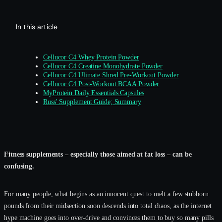
In this article
Cellucor C4 Whey Protein Powder
Cellucor C4 Creatine Monohydrate Powder
Cellucor C4 Ulimate Shred Pre-Workout Powder
Cellucor C4 Post-Workout BCAA Powder
MyProtein Daily Essentials Capsules
Russ' Supplement Guide; Summary
Fitness supplements – especially those aimed at fat loss – can be
confusing.
For many people, what begins as an innocent quest to melt a few stubborn
pounds from their midsection soon descends into total chaos, as the internet
hype machine goes into over-drive and convinces them to buy so many pills