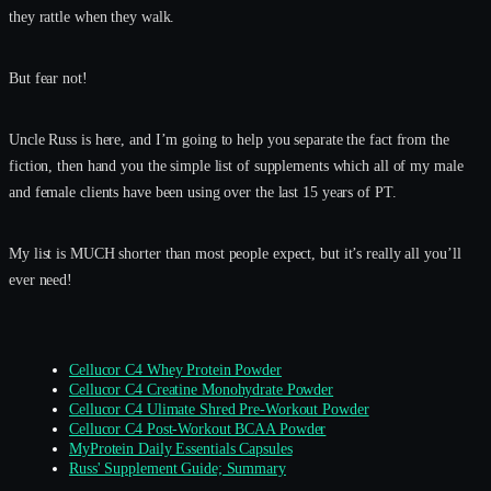
they rattle when they walk.
But fear not!
Uncle Russ is here, and I’m going to help you separate the fact from the
fiction, then hand you the simple list of supplements which all of my male
and female clients have been using over the last 15 years of PT.
My list is MUCH shorter than most people expect, but it’s really all you’ll
ever need!
Cellucor C4 Whey Protein Powder
Cellucor C4 Creatine Monohydrate Powder
Cellucor C4 Ulimate Shred Pre-Workout Powder
Cellucor C4 Post-Workout BCAA Powder
MyProtein Daily Essentials Capsules
Russ' Supplement Guide; Summary