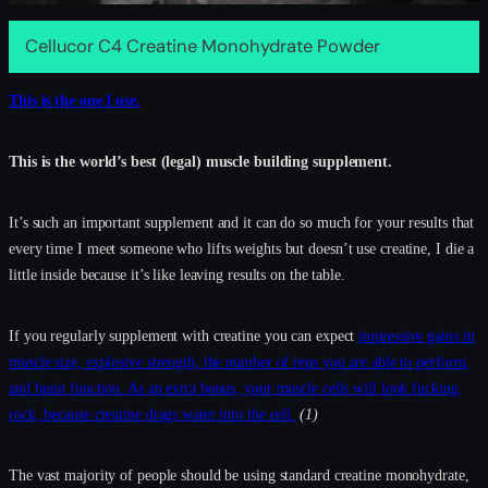
Cellucor C4 Creatine Monohydrate Powder
This is the one I use.
This is the world’s best (legal) muscle building supplement.
It’s such an important supplement and it can do so much for your results that
every time I meet someone who lifts weights but doesn’t use creatine, I die a
little inside because it’s like leaving results on the table.
If you regularly supplement with creatine you can expect
impressive gains in
muscle size, explosive strength, the number of reps you are able to perform,
and brain function. As an extra bonus, your muscle cells will look fucking
rock, because creatine drags water into the cell.
(1)
The vast majority of people should be using standard creatine monohydrate,