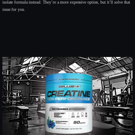
isolate formula instead. They’re a more expensive option, but it’ll solve that
issue for you.