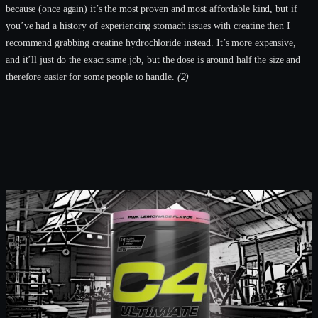
because (once again) it’s the most proven and most affordable kind, but if
you’ve had a history of experiencing stomach issues with creatine then I
recommend grabbing creatine hydrochloride instead. It’s more expensive,
and it’ll just do the exact same job, but the dose is around half the size and
therefore easier for some people to handle.
(2)